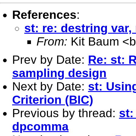
References
:
st: re: destring va
From:
Kit Baum <
Prev by Date:
Re: st: 
sampling design
Next by Date:
st: Usin
Criterion (BIC)
Previous by thread:
st:
dpcomma