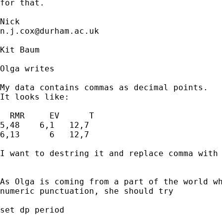
for that. 

n.j.cox@durham.ac.uk
Kit Baum

Olga writes

My data contains commas as decimal points.

It looks like:

  RMR     EV      T

5,48    6,1   12,7

6,13      6   12,7

I want to destring it and replace comma with 
As Olga is coming from a part of the world wh
numeric punctuation, she should try

set dp period
