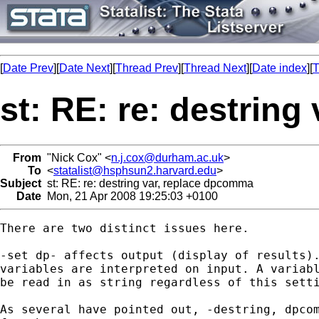
[
Date Prev
][
Date Next
][
Thread Prev
][
Thread Next
][
Date index
][
T
st: RE: re: destrin
From
"Nick Cox" <
n.j.cox@durham.ac.uk
>
To
<
statalist@hsphsun2.harvard.edu
>
Subject
st: RE: re: destring var, replace dpcomma
Date
Mon, 21 Apr 2008 19:25:03 +0100
There are two distinct issues here. 

-set dp- affects output (display of results).
variables are interpreted on input. A variabl
be read in as string regardless of this setti
As several have pointed out, -destring, dpcom