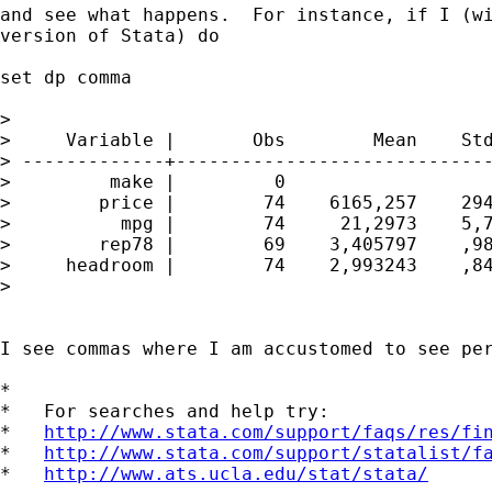
and see what happens.  For instance, if I (wi
version of Stata) do

set dp comma

>

>     Variable |       Obs        Mean    Std
> -------------+-----------------------------
>         make |         0

>        price |        74    6165,257    294
>          mpg |        74     21,2973    5,7
>        rep78 |        69    3,405797    ,98
>     headroom |        74    2,993243    ,84
>

I see commas where I am accustomed to see per
*

*   For searches and help try:

*   
http://www.stata.com/support/faqs/res/fi
*   
http://www.stata.com/support/statalist/f
*   
http://www.ats.ucla.edu/stat/stata/