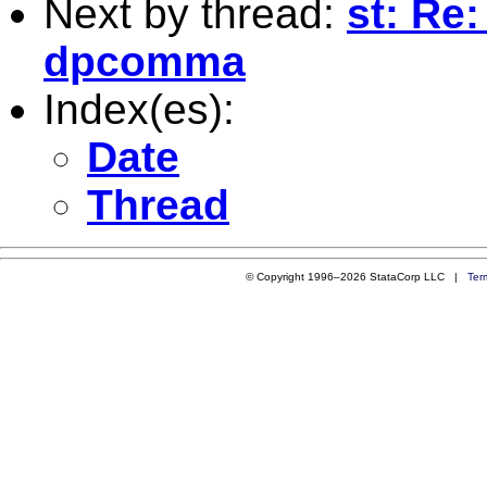
Next by thread:
st: Re:
dpcomma
Index(es):
Date
Thread
© Copyright 1996–2026 StataCorp LLC |
Ter