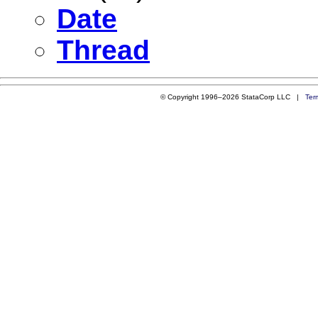
Date
Thread
© Copyright 1996–2026 StataCorp LLC |
Ter