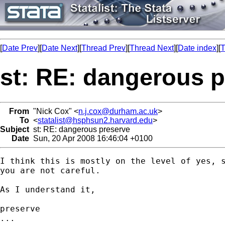
[
Date Prev
][
Date Next
][
Thread Prev
][
Thread Next
][
Date index
][
T
st: RE: dangerous 
From
"Nick Cox" <
n.j.cox@durham.ac.uk
>
To
<
statalist@hsphsun2.harvard.edu
>
Subject
st: RE: dangerous preserve
Date
Sun, 20 Apr 2008 16:46:04 +0100
I think this is mostly on the level of yes, s
you are not careful. 

As I understand it, 

preserve

...
