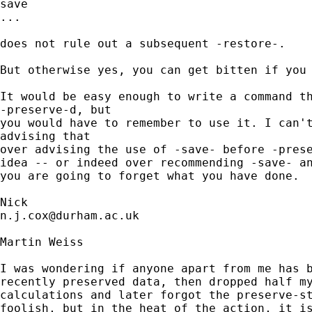
save 

...

does not rule out a subsequent -restore-. 

But otherwise yes, you can get bitten if you 
It would be easy enough to write a command th
-preserve-d, but 

you would have to remember to use it. I can't
advising that 

over advising the use of -save- before -prese
idea -- or indeed over recommending -save- an
you are going to forget what you have done. 

n.j.cox@durham.ac.uk
Martin Weiss

I was wondering if anyone apart from me has b
recently preserved data, then dropped half my
calculations and later forgot the preserve-st
foolish, but in the heat of the action, it is