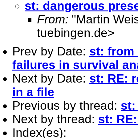
st: dangerous pres
From:
"Martin Weis
tuebingen.de
>
Prev by Date:
st: from
failures in survival an
Next by Date:
st: RE: 
in a file
Previous by thread:
st
Next by thread:
st: RE
Index(es):