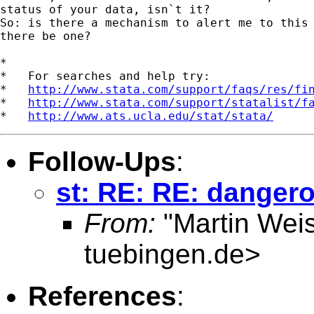
status of your data, isn`t it?

So: is there a mechanism to alert me to this 
there be one?

*

*   For searches and help try:

*   
http://www.stata.com/support/faqs/res/fi
*   
http://www.stata.com/support/statalist/f
*   
http://www.ats.ucla.edu/stat/stata/
Follow-Ups
:
st: RE: RE: danger
From:
"Martin Weis
tuebingen.de
>
References
: