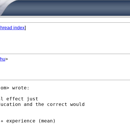
hread index
]
.hu
>
com
> wrote:

l effect just

ucation and the correct would

+ experience (mean)
