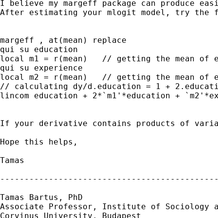
I believe my margeff package can produce easi
After estimating your mlogit model, try the f
margeff , at(mean) replace

qui su education

local m1 = r(mean)   // getting the mean of e
qui su experience

local m2 = r(mean)   // getting the mean of e
// calculating dy/d.education = 1 + 2.educati
lincom education + 2*`m1'*education + `m2'*ex
If your derivative contains products of varia
Hope this helps,

Tamas 

---------------------------------------------
Tamas Bartus, PhD

Associate Professor, Institute of Sociology a
Corvinus University, Budapest 
