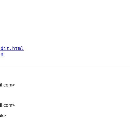
ndit.html
aq
il.com
>
il.com
>
uk
>