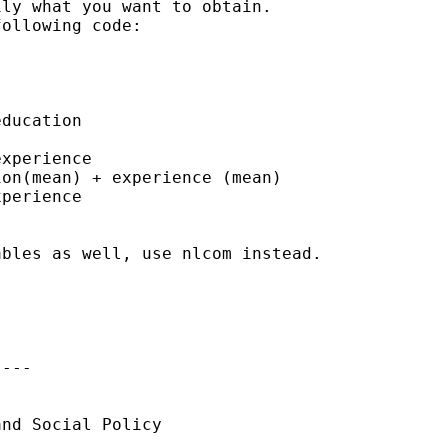
ly what you want to obtain. 

ollowing code:

ducation

xperience

on(mean) + experience (mean) 

perience

bles as well, use nlcom instead.

---

nd Social Policy
