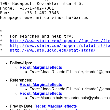
1093 Budapest, Közraktár utca 4-6.

Phone:  +36-1-482-7301         

Fax:      +36-1-482-7348

Homepage: www.uni-corvinus.hu/bartus

*

*   For searches and help try:

*   
http://www.stata.com/support/faqs/res/fi
*   
http://www.stata.com/support/statalist/f
*   
http://www.ats.ucla.edu/stat/stata/
Follow-Ups
:
Re: st: Marginal effects
From:
"Joao Ricardo F. Lima" <
jricardofl@gma
References
:
Re: st: Marginal effects
From:
"Joao Ricardo F. Lima" <
jricardofl@gma
Re: st: Marginal effects
From:
Maarten buis <
maartenbuis@yahoo.co.
Prev by Date:
Re: st: Marginal effects