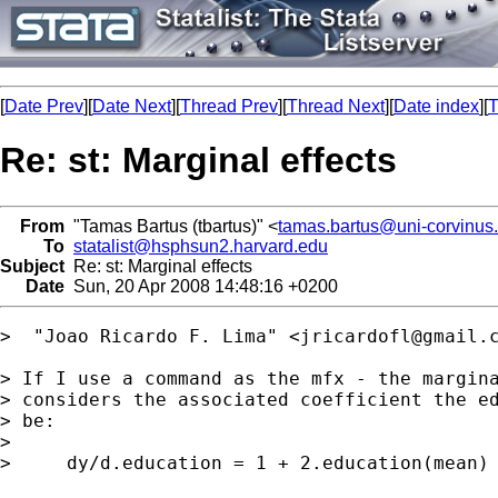
[
Date Prev
][
Date Next
][
Thread Prev
][
Thread Next
][
Date index
][
T
Re: st: Marginal effects
From
"Tamas Bartus (tbartus)" <
tamas.bartus@uni-corvinus
To
statalist@hsphsun2.harvard.edu
Subject
Re: st: Marginal effects
Date
Sun, 20 Apr 2008 14:48:16 +0200
>  "Joao Ricardo F. Lima" <
jricardofl@gmail.
> If I use a command as the mfx - the margina
> considers the associated coefficient the ed
> be:

> 

>     dy/d.education = 1 + 2.education(mean) 