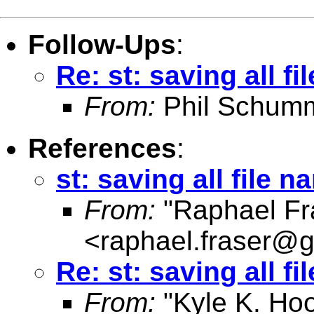
Follow-Ups
:
Re: st: saving all f
From:
Phil Schum
References
:
st: saving all file n
From:
"Raphael Fr
<
raphael.fraser@
Re: st: saving all f
From:
"Kyle K. Ho