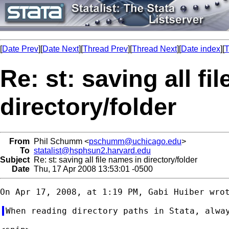
[
Date Prev
][
Date Next
][
Thread Prev
][
Thread Next
][
Date index
][
T
Re: st: saving all fi
directory/folder
From
Phil Schumm <
pschumm@uchicago.edu
>
To
statalist@hsphsun2.harvard.edu
Subject
Re: st: saving all file names in directory/folder
Date
Thu, 17 Apr 2008 13:53:01 -0500