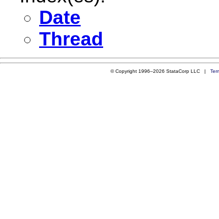
Date
Thread
© Copyright 1996–2026 StataCorp LLC |
Ter