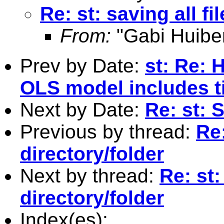
Re: st: saving all f
From:
"Gabi Huibe
Prev by Date:
st: Re:
OLS model includes t
Next by Date:
Re: st: 
Previous by thread:
Re:
directory/folder
Next by thread:
Re: st:
directory/folder
Index(es):