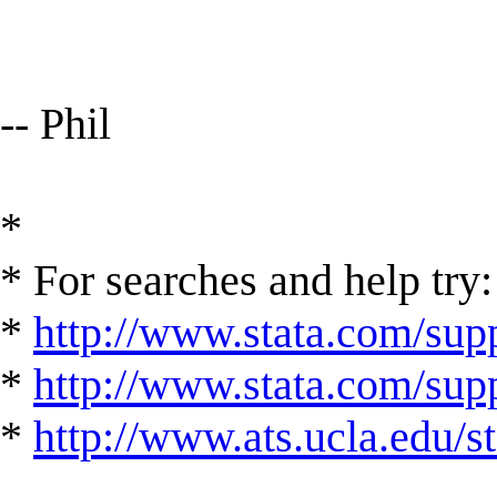
-- Phil
*
* For searches and help try:
*
http://www.stata.com/supp
*
http://www.stata.com/suppo
*
http://www.ats.ucla.edu/st