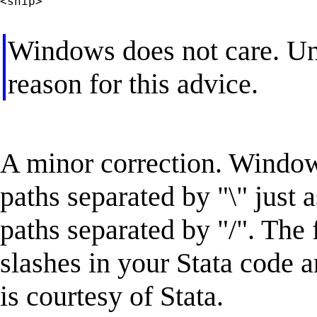
<snip>

Windows does not care. Uni
reason for this advice.
A minor correction. Windows
paths separated by "\" just
paths separated by "/". The 
slashes in your Stata code a
is courtesy of Stata.