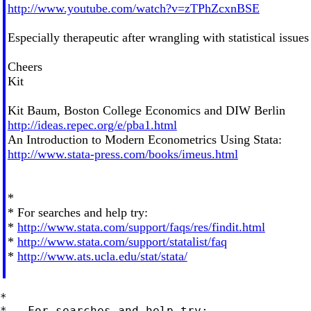
http://www.youtube.com/watch?v=zTPhZcxnBSE
Especially therapeutic after wrangling with statistical issues
Cheers
Kit
Kit Baum, Boston College Economics and DIW Berlin
http://ideas.repec.org/e/pba1.html
An Introduction to Modern Econometrics Using Stata:
http://www.stata-press.com/books/imeus.html
*
* For searches and help try:
*
http://www.stata.com/support/faqs/res/findit.html
*
http://www.stata.com/support/statalist/faq
*
http://www.ats.ucla.edu/stat/stata/
*

*   For searches and help try:
