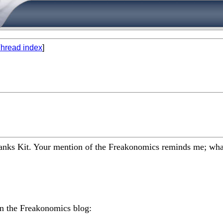
hread index
]
hanks Kit. Your mention of the Freakonomics reminds me; what st
on the Freakonomics blog: