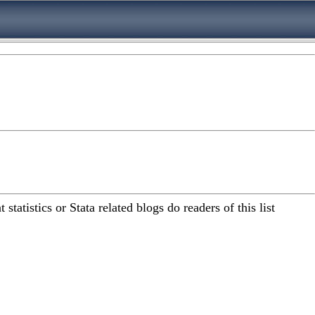
atistics or Stata related blogs do readers of this list