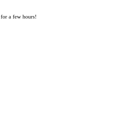
 for a few hours!