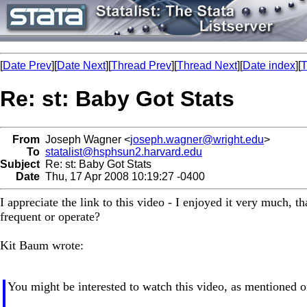
[
Date Prev
][
Date Next
][
Thread Prev
][
Thread Next
][
Date index
][
T
Re: st: Baby Got Stats
From
Joseph Wagner <
joseph.wagner@wright.edu
>
To
statalist@hsphsun2.harvard.edu
Subject
Re: st: Baby Got Stats
Date
Thu, 17 Apr 2008 10:19:27 -0400
I appreciate the link to this video - I enjoyed it very much, t
frequent or operate?
Kit Baum wrote:
You might be interested to watch this video, as mentioned 