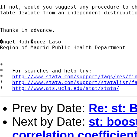
If not, would you suggest any procedure to ch
table deviate from an independent distributio
Thanks in advance.

�ngel Rodr�guez Laso

Region of Madrid Public Health Department

*

*   For searches and help try:

*   
http://www.stata.com/support/faqs/res/fi
*   
http://www.stata.com/support/statalist/f
*   
http://www.ats.ucla.edu/stat/stata/
Prev by Date:
Re: st: 
Next by Date:
st: boos
correlation coefficien