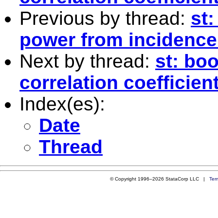
Previous by thread:
st:
power from incidence
Next by thread:
st: boo
correlation coefficien
Index(es):
Date
Thread
© Copyright 1996–2026 StataCorp LLC |
Ter