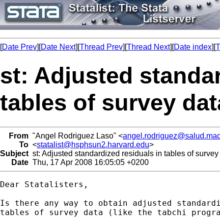
[
Date Prev
][
Date Next
][
Thread Prev
][
Thread Next
][
Date index
][
T
st: Adjusted standar
tables of survey dat
From
"Angel Rodriguez Laso" <
angel.rodriguez@salud.mad
To
<
statalist@hsphsun2.harvard.edu
>
Subject
st: Adjusted standardized residuals in tables of survey
Date
Thu, 17 Apr 2008 16:05:05 +0200
Dear Statalisters,

Is there any way to obtain adjusted standardi
tables of survey data (like the tabchi progra