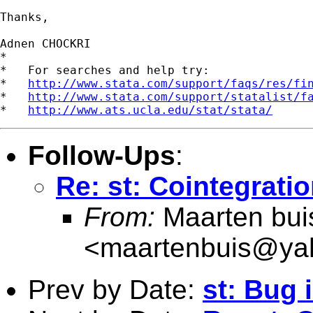
Thanks,

Adnen CHOCKRI

*

*   For searches and help try:

*   
http://www.stata.com/support/faqs/res/fi
*   
http://www.stata.com/support/statalist/f
*   
http://www.ats.ucla.edu/stat/stata/
Follow-Ups
:
Re: st: Cointegrati
From:
Maarten bui
<
maartenbuis@ya
Prev by Date:
st: Bug 