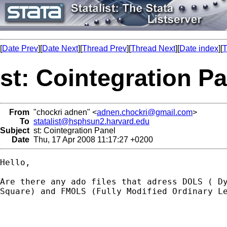
[
Date Prev
][
Date Next
][
Thread Prev
][
Thread Next
][
Date index
][
T
st: Cointegration P
From
"chockri adnen" <
adnen.chockri@gmail.com
>
To
statalist@hsphsun2.harvard.edu
Subject
st: Cointegration Panel
Date
Thu, 17 Apr 2008 11:17:27 +0200
Hello,

Are there any ado files that adress DOLS ( Dy
Square) and FMOLS (Fully Modified Ordinary Le