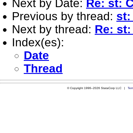
Next by Date:
Re: st: 
Previous by thread:
st:
Next by thread:
Re: st
Index(es):
Date
Thread
© Copyright 1996–2026 StataCorp LLC |
Ter