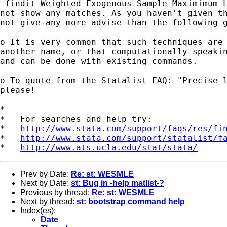
-findit Weighted Exogenous Sample Maximimum L
not show any matches. As you haven't given th
not give any more advise than the following g
o It is very common that such techniques are 
another name, or that computationally speakin
and can be done with existing commands. 

o To quote from the Statalist FAQ: "Precise l
please!

*

*   For searches and help try:

*   
http://www.stata.com/support/faqs/res/fi
*   
http://www.stata.com/support/statalist/f
*   
http://www.ats.ucla.edu/stat/stata/
Prev by Date:
Re: st: WESMLE
Next by Date:
st: Bug in -help matlist-?
Previous by thread:
Re: st: WESMLE
Next by thread:
st: bootstrap command help
Index(es):
Date