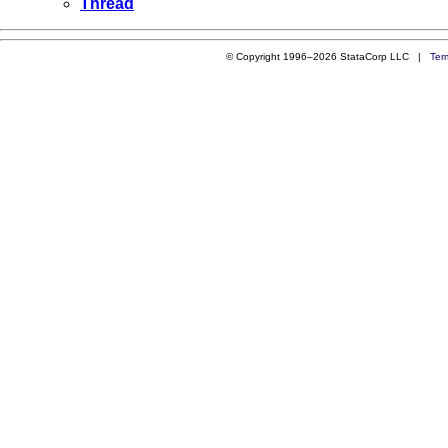
Thread
© Copyright 1996–2026 StataCorp LLC |
Ter