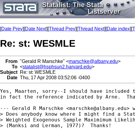
[
Date Prev
][
Date Next
][
Thread Prev
][
Thread Next
][
Date index
][
T
Re: st: WESMLE
From
"Gerald R Marschke" <
marschke@albany.edu
>
To
<
statalist@hsphsun2.harvard.edu
>
Subject
Re: st: WESMLE
Date
Thu, 17 Apr 2008 03:52:06 -0400
Yes, Maarten, sorry--I should have included t
in fact the reference indicated by Arne.  Tha
--- Gerald R Marschke <
marschke@albany.edu
> w
> Does anybody know where I might find a Stat
> Weighted Exogenous Sample Maximimum Likelih
> (Manksi and Lerman, 1977)?  Thanks!
