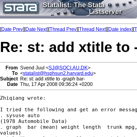
[
Date Prev
][
Date Next
][
Thread Prev
][
Thread Next
][
Date index
][
T
Re: st: add xtitle to
From
Svend Juul <
SJ@SOCI.AU.DK
>
To
<
statalist@hsphsun2.harvard.edu
>
Subject
Re: st: add xtitle to -graph bar-
Date
Thu, 17 Apr 2008 09:36:24 +0200
Zhiqiang wrote:

I tried the following and get an error messag
. sysuse auto

(1978 Automobile Data)

. graph  bar (mean) weight length  trunk mpg,
values)
