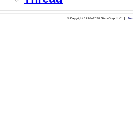
© Copyright 1996–2026 StataCorp LLC |
Ter