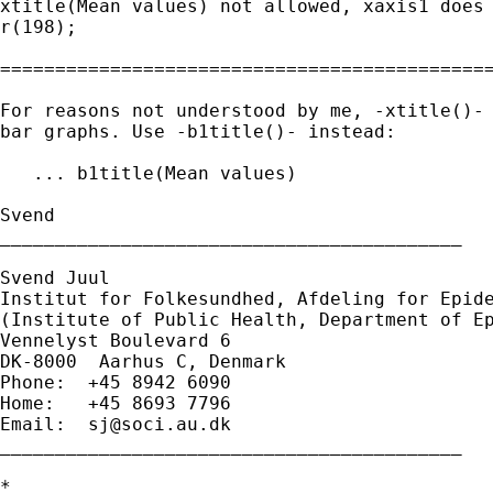
xtitle(Mean values) not allowed, xaxis1 does 
r(198);

=============================================
For reasons not understood by me, -xtitle()- 
bar graphs. Use -b1title()- instead:

   ... b1title(Mean values) 

Svend

__________________________________________

Svend Juul

Institut for Folkesundhed, Afdeling for Epide
(Institute of Public Health, Department of Ep
Vennelyst Boulevard 6

DK-8000  Aarhus C, Denmark

Phone:  +45 8942 6090

Home:   +45 8693 7796

Email:  
sj@soci.au.dk
__________________________________________ 

*
