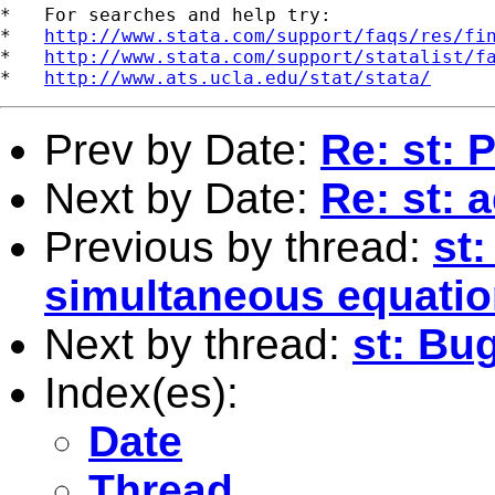
*   For searches and help try:

*   
http://www.stata.com/support/faqs/res/fi
*   
http://www.stata.com/support/statalist/f
*   
http://www.ats.ucla.edu/stat/stata/
Prev by Date:
Re: st: 
Next by Date:
Re: st: a
Previous by thread:
st:
simultaneous equati
Next by thread:
st: Bug
Index(es):
Date
Thread