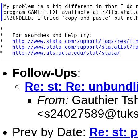
My problem is a bit different in that I do n
program GAMFIT.EXE available at //lib.stat.c
*

*   For searches and help try:

*   
http://www.stata.com/support/faqs/res/fi
*   
http://www.stata.com/support/statalist/f
*   
http://www.ats.ucla.edu/stat/stata/
Follow-Ups
:
Re: st: Re: unbundl
From:
Gauthier Ts
<
s24027589@tuks
Prev by Date:
Re: st: 