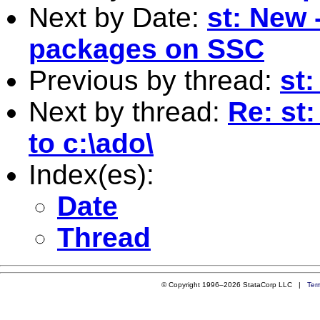
Next by Date:
st: New 
packages on SSC
Previous by thread:
st:
Next by thread:
Re: st
to c:\ado\
Index(es):
Date
Thread
© Copyright 1996–2026 StataCorp LLC |
Ter