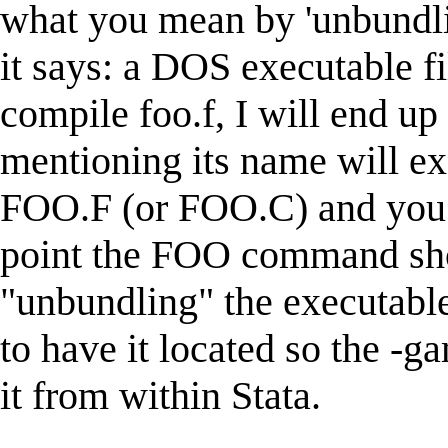
what you mean by 'unbundl
it says: a DOS executable fi
compile foo.f, I will end up
mentioning its name will ex
FOO.F (or FOO.C) and you
point the FOO command sho
"unbundling" the executable
to have it located so the -
it from within Stata.