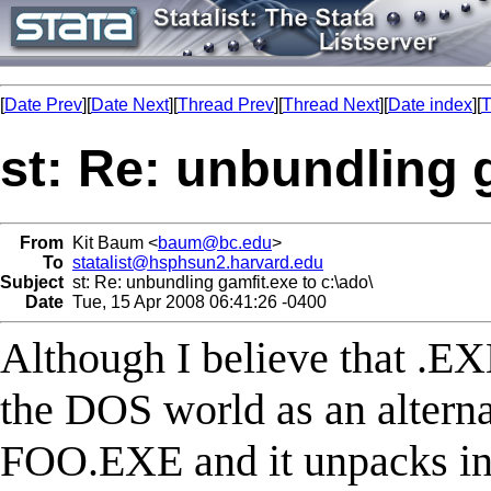
[
Date Prev
][
Date Next
][
Thread Prev
][
Thread Next
][
Date index
][
T
st: Re: unbundling g
From
Kit Baum <
baum@bc.edu
>
To
statalist@hsphsun2.harvard.edu
Subject
st: Re: unbundling gamfit.exe to c:\ado\
Date
Tue, 15 Apr 2008 06:41:26 -0400
Although I believe that .E
the DOS world as an alternat
FOO.EXE and it unpacks into