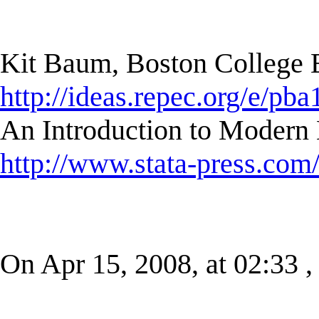
Kit Baum, Boston College
http://ideas.repec.org/e/pba
An Introduction to Modern 
http://www.stata-press.com
On Apr 15, 2008, at 02:33 ,