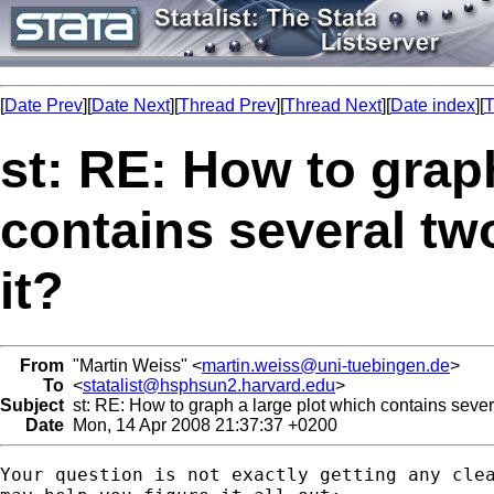
[
Date Prev
][
Date Next
][
Thread Prev
][
Thread Next
][
Date index
][
T
st: RE: How to grap
contains several two
it?
From
"Martin Weiss" <
martin.weiss@uni-tuebingen.de
>
To
<
statalist@hsphsun2.harvard.edu
>
Subject
st: RE: How to graph a large plot which contains severa
Date
Mon, 14 Apr 2008 21:37:37 +0200
Your question is not exactly getting any clea