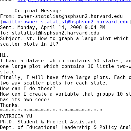
-----Original Message-----

From: 
owner-statalist@hsphsun2.harvard.edu
[
mailto:
owner-statalist@hsphsun2.harvard.edu
Sent: Monday, April 14, 2008 9:04 PM

To: 
statalist@hsphsun2.harvard.edu
Subject: st: How to graph a large plot which 
scatter plots in it?

Hi,

I have a dataset which contains 50 states, an
one large plot which contains 10 little two-w
state.

Finally, I will have five large plots. Each o
two-way scatter plots for each state.

How can I do these?

How can I create a variable that groups 10 st
has its own code?

Thanks.

*~*~*~*~*~*~*~*~*~*~*~*~*~*~*~*~*~*

PATRICIA YU

Ph.D. Student & Project Assistant

Dept. of Educational Leadership & Policy Anal