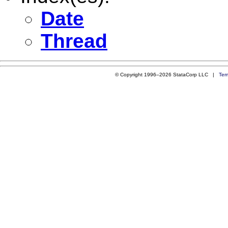
Date
Thread
© Copyright 1996–2026 StataCorp LLC |
Ter