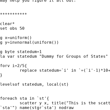
may help you figure it all out:

***********

clear*

set obs 50

g x=uniform()

g y=invnormal(uniform())

g byte statedum=1

la var statedum "Dummy for Groups of States"

forv i=2/5{

	replace statedum=`i' in `=(`i'-1)*10+1'/`=`i'*10'

}

levelsof statedum, local(st)

foreach sta in `st'{

	scatter y x, title("This is the scatterplot for group of states

`sta'") name(stgr`sta') nodraw
