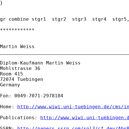
}

gr combine stgr1  stgr2  stgr3  stgr4  stgr5,
************

Martin Weiss

_____________________________________________
Diplom-Kaufmann Martin Weiss

Mohlstrasse 36

Room 415

72074 Tuebingen

Germany

Fon: 0049-7071-2978184

Home: 
http://www.wiwi.uni-tuebingen.de/cms/i
Publications: 
http://www.wiwi.uni-tuebingen.
SSRN: 
http://papers.ssrn.com/sol3/cf_dev/Abs