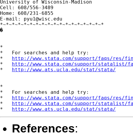
University of Wisconsin-Madison

Cell: 608/556-3489

Home: 608/231-6855

E-mail: 
pyu1@wisc.edu
*~*~*~*~*~*~*~*~*~*~*~*~*~*~*~*~*~*

�

*

*   For searches and help try:

*   
http://www.stata.com/support/faqs/res/fi
*   
http://www.stata.com/support/statalist/f
*   
http://www.ats.ucla.edu/stat/stata/
*

*   For searches and help try:

*   
http://www.stata.com/support/faqs/res/fi
*   
http://www.stata.com/support/statalist/f
*   
http://www.ats.ucla.edu/stat/stata/
References
: