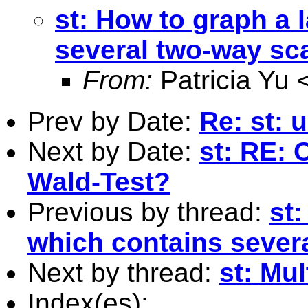
st: How to graph a 
several two-way scat
From:
Patricia Yu 
Prev by Date:
Re: st: 
Next by Date:
st: RE: 
Wald-Test?
Previous by thread:
st:
which contains severa
Next by thread:
st: Mu
Index(es):