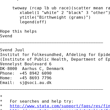
     twoway (rcap lb ub race)(scatter mean ra
        xlabel(1 "white" 2 "black" 3 "other")
        ytitle("Birthweight (grams)")        
        legend(off)

Hope this helps

Svend

__________________________________________

Svend Juul

Institut for Folkesundhed, Afdeling for Epide
(Institute of Public Health, Department of Ep
Vennelyst Boulevard 6

DK-8000  Aarhus C, Denmark

Phone:  +45 8942 6090

Home:   +45 8693 7796

Email:  
sj@soci.au.dk
__________________________________________ 

*

*   For searches and help try:

*   
http://www.stata.com/support/faqs/res/fi