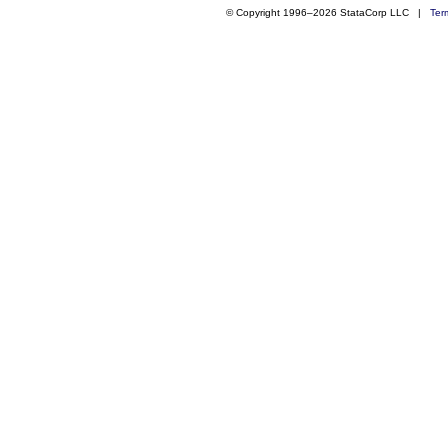
© Copyright 1996–2026 StataCorp LLC |
Ter