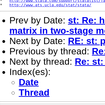
*   
http://www.stata.com/support/statalist/f
*   
http://www.ats.ucla.edu/stat/stata/
Prev by Date:
st: Re: 
matrix in two-stage m
Next by Date:
RE: st:
Previous by thread:
Re:
Next by thread:
Re: st:
Index(es):
Date
Thread