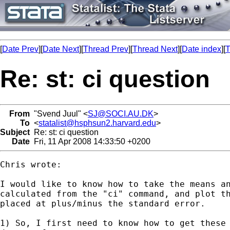
[
Date Prev
][
Date Next
][
Thread Prev
][
Thread Next
][
Date index
][
T
Re: st: ci question
From
"Svend Juul" <
SJ@SOCI.AU.DK
>
To
<
statalist@hsphsun2.harvard.edu
>
Subject
Re: st: ci question
Date
Fri, 11 Apr 2008 14:33:50 +0200
Chris wrote:

I would like to know how to take the means an
calculated from the "ci" command, and plot th
placed at plus/minus the standard error.

1) So, I first need to know how to get these 