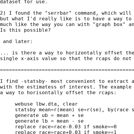
dataset for use.

2) I found the "serrbar" command, which will 
but what I'd really like is to have a way to 
much like the way you can with "graph box" an
Is this possible?

 and later:

... is there a way to horizontally offset the
single x-axis value so that the rcaps do not 
=============================================
I find -statsby- most convenient to extract a
with the estimatess of interest. The example 
a way to horisontally offset the rcaps:

     webuse lbw.dta, clear

     statsby mean=r(mean) se=r(se), by(race s
     generate ub = mean + se

     generate lb = mean - se

     replace race=race-0.03 if smoke==0

     replace race=race+0.03 if smoke==1
