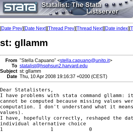
[
Date Prev
][
Date Next
][
Thread Prev
][
Thread Next
][
Date index
][
T
st: gllamm
From
"Stella Capuano" <
stella.capuano@unito.it
>
To
statalist@hsphsun2.harvard.edu
Subject
st: gllamm
Date
Thu, 10 Apr 2008 19:16:37 +0200 (CEST)
Dear Statalisters,

I have problems with stata command gllamm: it
cannot be computed because missing values wer
computation. I don't understand what it means
values).

I have, hopefully correctly, reshaped the dat
individual alternative choice

1                1            0
