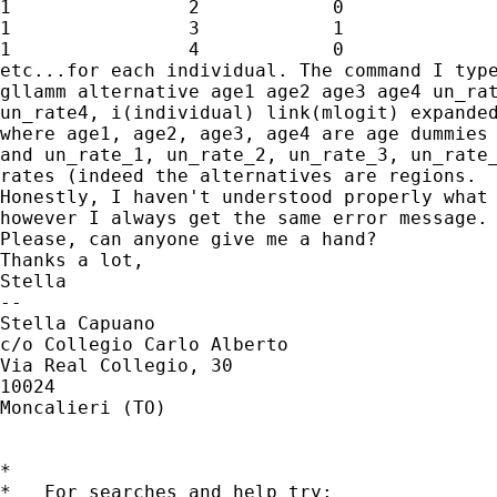
1                2            0

1                3            1

1                4            0

etc...for each individual. The command I type
gllamm alternative age1 age2 age3 age4 un_rat
un_rate4, i(individual) link(mlogit) expanded
where age1, age2, age3, age4 are age dummies 
and un_rate_1, un_rate_2, un_rate_3, un_rate_
rates (indeed the alternatives are regions.

Honestly, I haven't understood properly what 
however I always get the same error message.

Please, can anyone give me a hand?

Thanks a lot,

Stella

--

Stella Capuano

c/o Collegio Carlo Alberto

Via Real Collegio, 30

10024

Moncalieri (TO)

*

*   For searches and help try:
