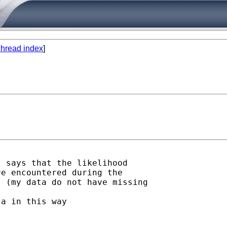
hread index
]
 says that the likelihood

e encountered during the

 (my data do not have missing

a in this way
