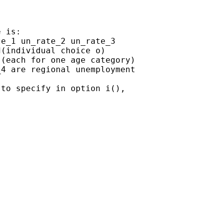
 is:

e_1 un_rate_2 un_rate_3

(individual choice o)

(each for one age category)

4 are regional unemployment

to specify in option i(),
