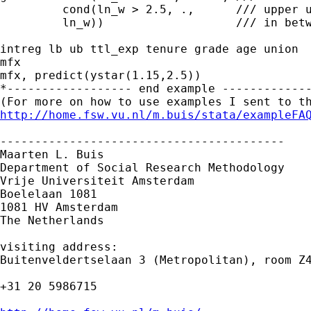
         cond(ln_w > 2.5, .,      /// upper u
         ln_w))                   /// in betw
intreg lb ub ttl_exp tenure grade age union

mfx

mfx, predict(ystar(1.15,2.5))

*------------------ end example -------------
http://home.fsw.vu.nl/m.buis/stata/exampleFA
-----------------------------------------

Maarten L. Buis

Department of Social Research Methodology

Vrije Universiteit Amsterdam

Boelelaan 1081

1081 HV Amsterdam

The Netherlands

visiting address:

Buitenveldertselaan 3 (Metropolitan), room Z4
+31 20 5986715
