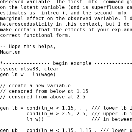
observed variable. The first -mfx- command gi
on the latent variable (and is superfluous as
estimates as -intreg-), and the second -mfx- 
marginal effect on the observed variable. I d
heteroscedasticity in this context, but I do 
make certain that the effects of your explana
correct functional form.

-- Hope this helps,

Maarten

*---------------- begin example -------------
sysuse nlsw88, clear

gen ln_w = ln(wage)

// create a new variable

// censored from below at 1.15

// censored from above at 2.5

gen lb = cond(ln_w < 1.15, . , /// lower lb i
         cond(ln_w > 2.5, 2.5, /// upper lb i
         ln_w))                /// in between
gen ub = cond(ln_w < 1.15, 1.15 , /// lower u