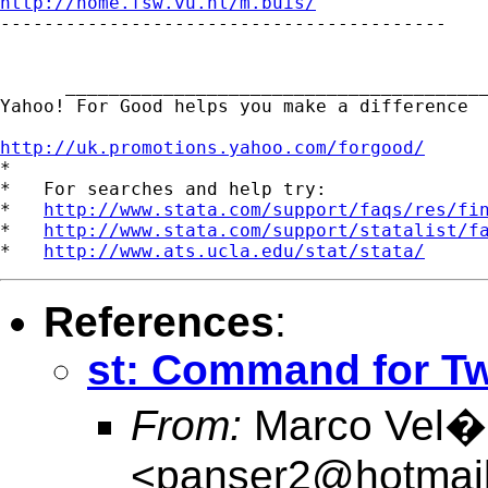
http://home.fsw.vu.nl/m.buis/

-----------------------------------------

      _______________________________________
Yahoo! For Good helps you make a difference  
http://uk.promotions.yahoo.com/forgood/

*

*   For searches and help try:

*   
http://www.stata.com/support/faqs/res/fi
*   
http://www.stata.com/support/statalist/f
*   
http://www.ats.ucla.edu/stat/stata/
References
:
st: Command for Tw
From:
Marco Vel�s
<
panser2@hotmai