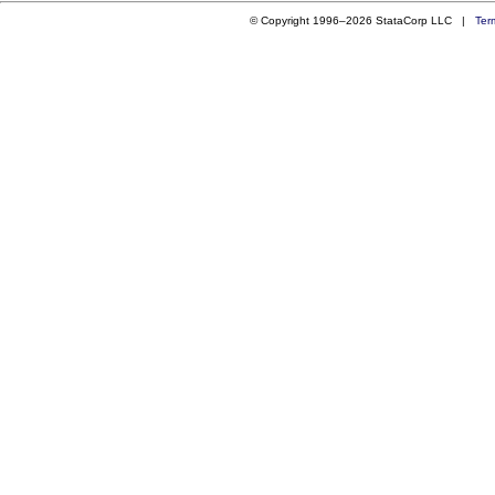
© Copyright 1996–2026 StataCorp LLC |
Ter