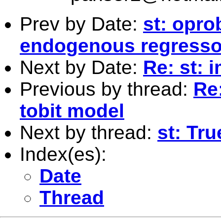
Prev by Date:
st: opro
endogenous regresso
Next by Date:
Re: st: 
Previous by thread:
Re
tobit model
Next by thread:
st: Tr
Index(es):
Date
Thread