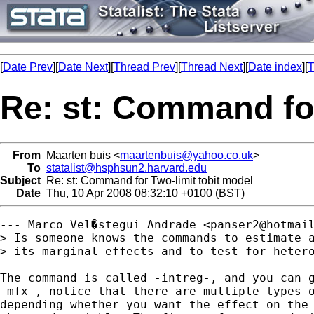
[
Date Prev
][
Date Next
][
Thread Prev
][
Thread Next
][
Date index
][
T
Re: st: Command for
From
Maarten buis <
maartenbuis@yahoo.co.uk
>
To
statalist@hsphsun2.harvard.edu
Subject
Re: st: Command for Two-limit tobit model
Date
Thu, 10 Apr 2008 08:32:10 +0100 (BST)
--- Marco Vel�stegui Andrade <
panser2@hotmai
> Is someone knows the commands to estimate a
> its marginal effects and to test for hetero
The command is called -intreg-, and you can g
-mfx-, notice that there are multiple types o
depending whether you want the effect on the 