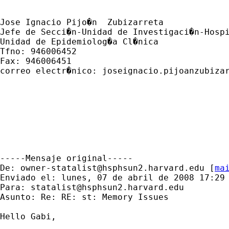
Jose Ignacio Pijo�n  Zubizarreta

Jefe de Secci�n-Unidad de Investigaci�n-Hospi
Unidad de Epidemiolog�a Cl�nica

Tfno: 946006452

Fax: 946006451

correo electr�nico: 
joseignacio.pijoanzubiza
-----Mensaje original-----

De: 
owner-statalist@hsphsun2.harvard.edu
 [
ma
Enviado el: lunes, 07 de abril de 2008 17:29

Para: 
statalist@hsphsun2.harvard.edu
Asunto: Re: RE: st: Memory Issues

Hello Gabi,
