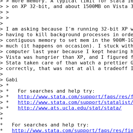
> > more memory. A typical limit for Stata 10
> > on XP 32-bit, and about 1500MB on Vista 3
> >

> >

>

> I am asking because I'm running 32-bit XP w
> having to kill background processes in orde
> contiguous memory to set mem in the 900M-1G
> much (it happens on occasion). I stuck with
> computer last year because I kept hearing h
> Vista was hungrier than XP, and I figured f
> Stata taken care of than watch a prettier G
> correctly, that was not at all a tradeoff I
>

> Gabi

> *

> *   For searches and help try:

> *   
http://www.stata.com/support/faqs/res/
> *   
http://www.stata.com/support/statalist
> *   
http://www.ats.ucla.edu/stat/stata/
>

*

*   For searches and help try:

*   
http://www.stata.com/support/faqs/res/fi