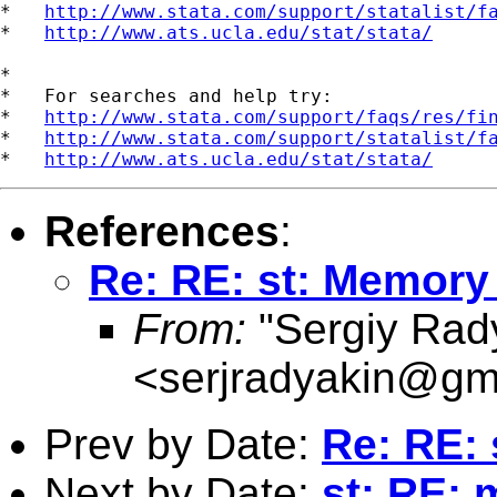
*   
http://www.stata.com/support/statalist/f
*   
http://www.ats.ucla.edu/stat/stata/
*

*   For searches and help try:

*   
http://www.stata.com/support/faqs/res/fi
*   
http://www.stata.com/support/statalist/f
*   
http://www.ats.ucla.edu/stat/stata/
References
:
Re: RE: st: Memory
From:
"Sergiy Rad
<
serjradyakin@gm
Prev by Date:
Re: RE:
Next by Date:
st: RE: 