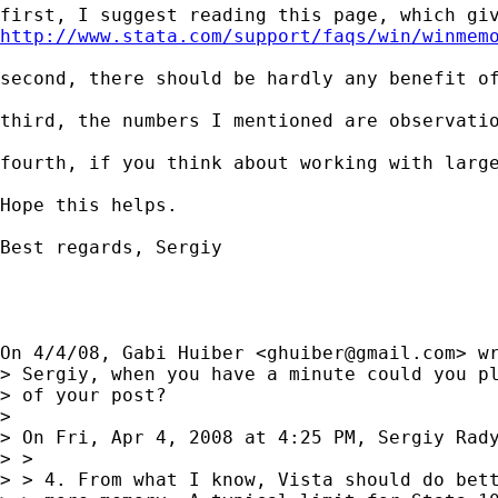
http://www.stata.com/support/faqs/win/winmem
second, there should be hardly any benefit o
third, the numbers I mentioned are observati
fourth, if you think about working with larg
Hope this helps.

Best regards, Sergiy

On 4/4/08, Gabi Huiber <
ghuiber@gmail.com
> wr
> Sergiy, when you have a minute could you pl
> of your post?

>

> On Fri, Apr 4, 2008 at 4:25 PM, Sergiy Rad
> >

> > 4. From what I know, Vista should do bett