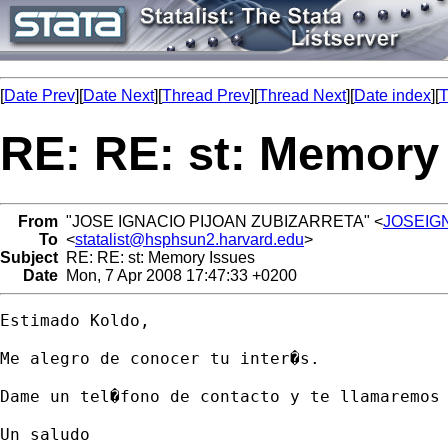
[
Date Prev
][
Date Next
][
Thread Prev
][
Thread Next
][
Date index
][
T
RE: RE: st: Memory
From
"JOSE IGNACIO PIJOAN ZUBIZARRETA" <
JOSEIGN
To
<
statalist@hsphsun2.harvard.edu
>
Subject
RE: RE: st: Memory Issues
Date
Mon, 7 Apr 2008 17:47:33 +0200
Estimado Koldo, 

Me alegro de conocer tu inter�s. 

Dame un tel�fono de contacto y te llamaremos 
Un saludo 
