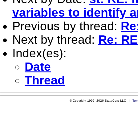
variables to identify 
Previous by thread:
Re
Next by thread:
Re: RE
Index(es):
Date
Thread
© Copyright 1996–2026 StataCorp LLC |
Ter