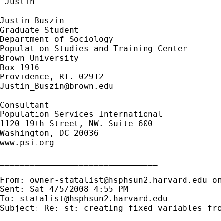
-Justin

Justin Buszin

Graduate Student

Department of Sociology 

Population Studies and Training Center

Brown University

Box 1916

Justin_Buszin@brown.edu
Consultant

Population Services International

1120 19th Street, NW. Suite 600

Washington, DC 20036

www.psi.org

________________________________

From: 
owner-statalist@hsphsun2.harvard.edu
 o
Sent: Sat 4/5/2008 4:55 PM

To: 
statalist@hsphsun2.harvard.edu
Subject: Re: st: creating fixed variables fro