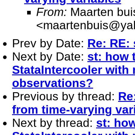
From:
Maarten bui
<
maartenbuis@ya
Prev by Date:
Re: RE:
Next by Date:
st: how 
StataIntercooler with
observations?
Previous by thread:
Re:
from time-varying var
Next by thread:
st: how