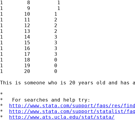
1        8         1

1        9         1

1       10        1

1       11        2

1       12        2

1       13        2

1       14        3

1       15        3

1       16        3

1       17        3

1       18        0

1       19        0

1       20        0

This is someone who is 20 years old and has 
*

*   For searches and help try:

*  
http://www.stata.com/support/faqs/res/fin
*  
http://www.stata.com/support/statalist/fa
*  
http://www.ats.ucla.edu/stat/stata/