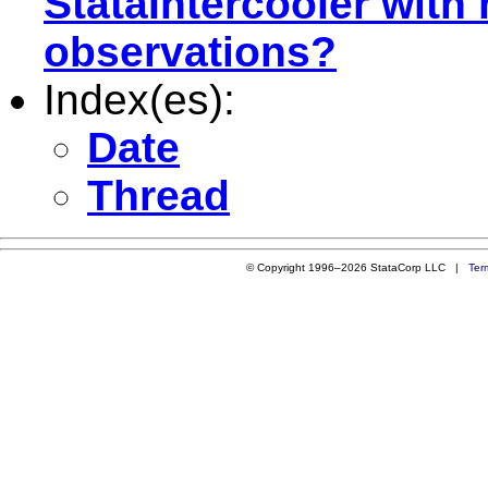
StataIntercooler with
observations?
Index(es):
Date
Thread
© Copyright 1996–2026 StataCorp LLC |
Ter