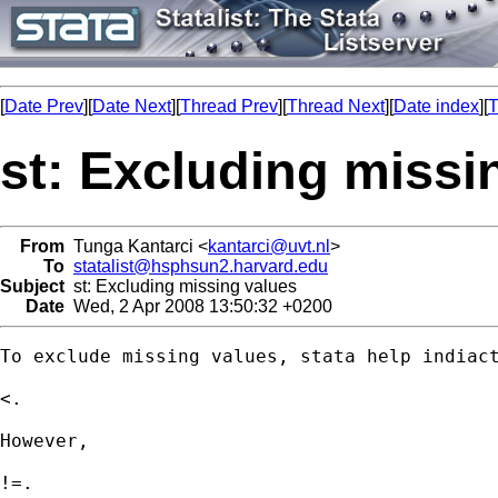
[
Date Prev
][
Date Next
][
Thread Prev
][
Thread Next
][
Date index
][
T
st: Excluding missi
From
Tunga Kantarci <
kantarci@uvt.nl
>
To
statalist@hsphsun2.harvard.edu
Subject
st: Excluding missing values
Date
Wed, 2 Apr 2008 13:50:32 +0200
To exclude missing values, stata help indiact
<.

However, 

!=.
