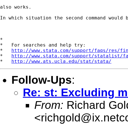
also works.

In which situation the second command would b
*

*   For searches and help try:

*   
http://www.stata.com/support/faqs/res/fi
*   
http://www.stata.com/support/statalist/f
*   
http://www.ats.ucla.edu/stat/stata/
Follow-Ups
:
Re: st: Excluding m
From:
Richard Gol
<
richgold@ix.net