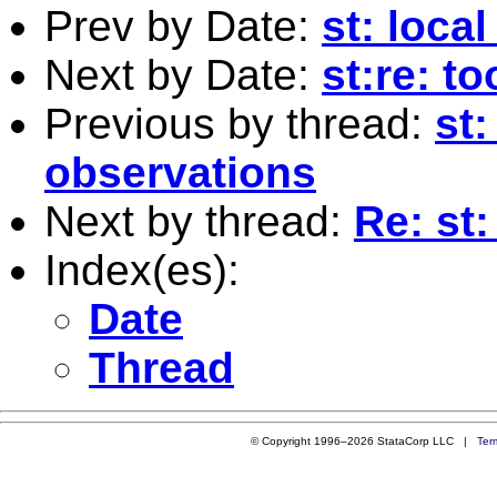
Prev by Date:
st: loca
Next by Date:
st:re: t
Previous by thread:
st:
observations
Next by thread:
Re: st
Index(es):
Date
Thread
© Copyright 1996–2026 StataCorp LLC |
Ter