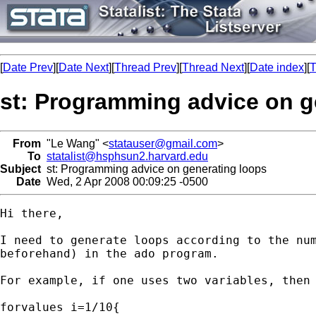
[
Date Prev
][
Date Next
][
Thread Prev
][
Thread Next
][
Date index
][
T
st: Programming advice on g
From
"Le Wang" <
statauser@gmail.com
>
To
statalist@hsphsun2.harvard.edu
Subject
st: Programming advice on generating loops
Date
Wed, 2 Apr 2008 00:09:25 -0500
Hi there,

I need to generate loops according to the num
beforehand) in the ado program.

For example, if one uses two variables, then 
forvalues i=1/10{
