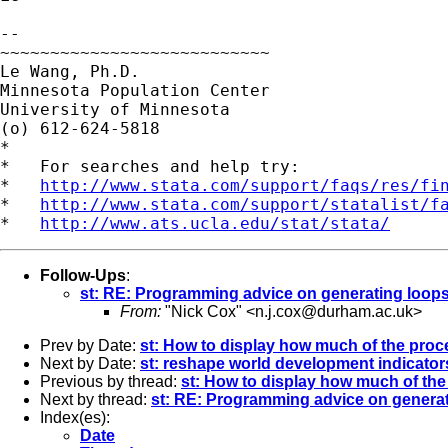
-- 

~~~~~~~~~~~~~~~~~~~~~~~~~~~

Le Wang, Ph.D.

Minnesota Population Center

University of Minnesota

(o) 612-624-5818

*

*   For searches and help try:

*   
http://www.stata.com/support/faqs/res/fi
*   
http://www.stata.com/support/statalist/f
*   
http://www.ats.ucla.edu/stat/stata/
Follow-Ups
:
st: RE: Programming advice on generating loop
From:
"Nick Cox" <
n.j.cox@durham.ac.uk
>
Prev by Date:
st: How to display how much of the pro
Next by Date:
st: reshape world development indicator
Previous by thread:
st: How to display how much of th
Next by thread:
st: RE: Programming advice on genera
Index(es):
Date