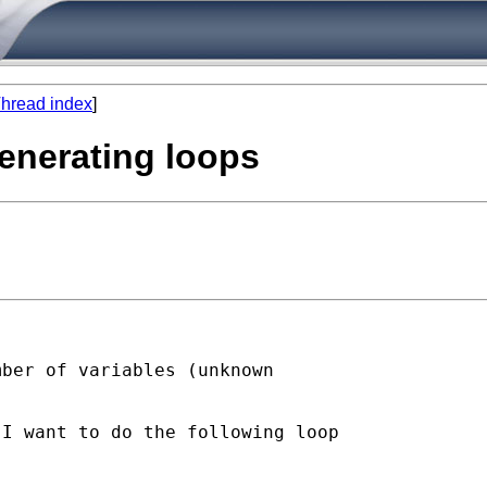
hread index
]
enerating loops
ber of variables (unknown

I want to do the following loop
