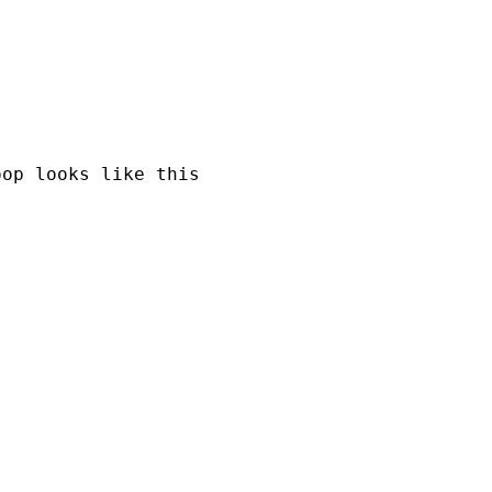
op looks like this
