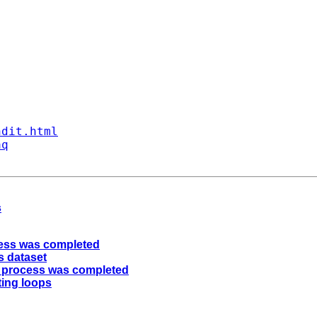
ndit.html
aq
s
cess was completed
s dataset
e process was completed
ting loops