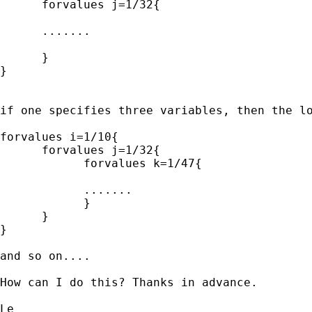
      forvalues j=1/32{

      .......

      }

}

if one specifies three variables, then the lo
forvalues i=1/10{

      forvalues j=1/32{

            forvalues k=1/47{

            .......

            }

      }

}

and so on....

How can I do this? Thanks in advance.

Le
