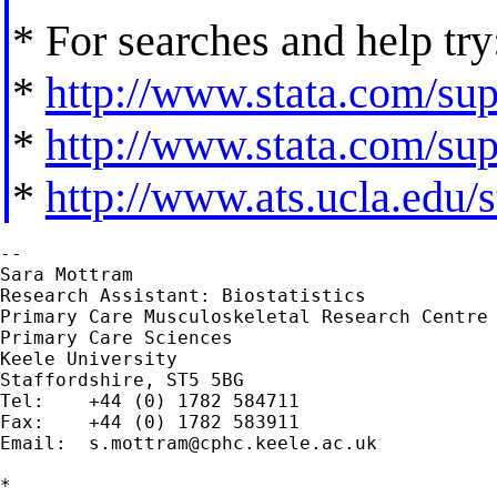
* For searches and help try
*
http://www.stata.com/supp
*
http://www.stata.com/supp
*
http://www.ats.ucla.edu/st
--

Sara Mottram	

Research Assistant: Biostatistics

Primary Care Musculoskeletal Research Centre

Primary Care Sciences

Keele University

Staffordshire, ST5 5BG

Tel:  	+44 (0) 1782 584711

Fax:  	+44 (0) 1782 583911

Email:	
s.mottram@cphc.keele.ac.uk
*
