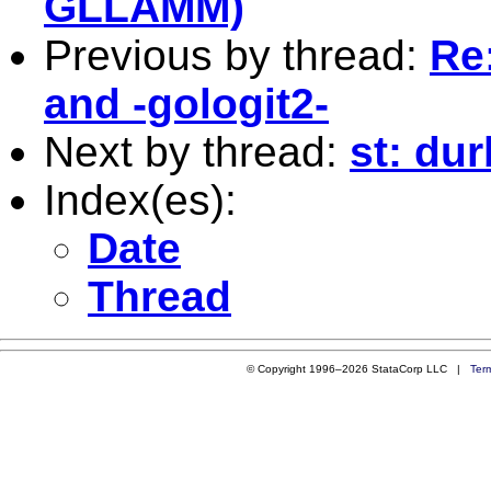
GLLAMM)
Previous by thread:
Re:
and -gologit2-
Next by thread:
st: du
Index(es):
Date
Thread
© Copyright 1996–2026 StataCorp LLC |
Ter