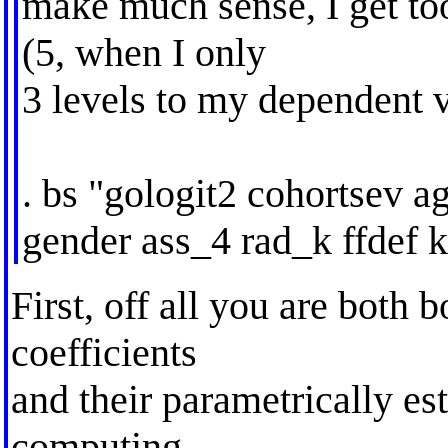
make much sense, I get too
(5, when I only
3 levels to my dependent v
. bs "gologit2 cohortsev 
gender ass_4 rad_k ffdef k
First, off all you are both 
coefficients
and their parametrically es
computing