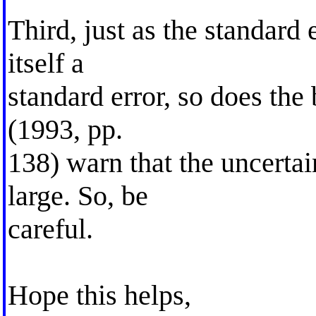
Third, just as the standard 
itself a
standard error, so does the
(1993, pp.
138) warn that the uncertai
large. So, be
careful.
Hope this helps,