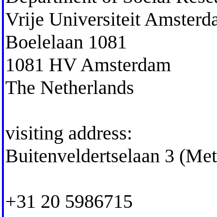
Vrije Universiteit Amster
Boelelaan 1081
1081 HV Amsterdam
The Netherlands
visiting address:
Buitenveldertselaan 3 (Me
+31 20 5986715