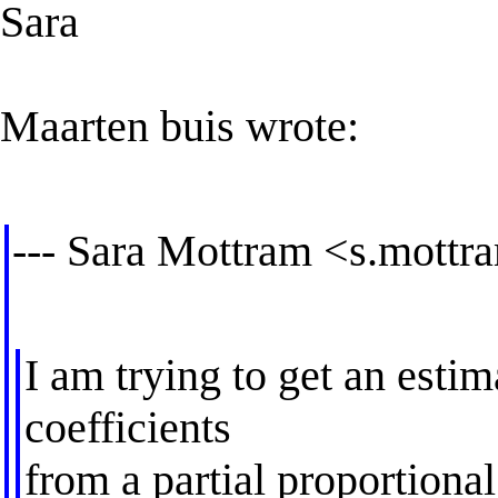
Sara
Maarten buis wrote:
--- Sara Mottram <
s.mottr
I am trying to get an estim
coefficients
from a partial proportiona