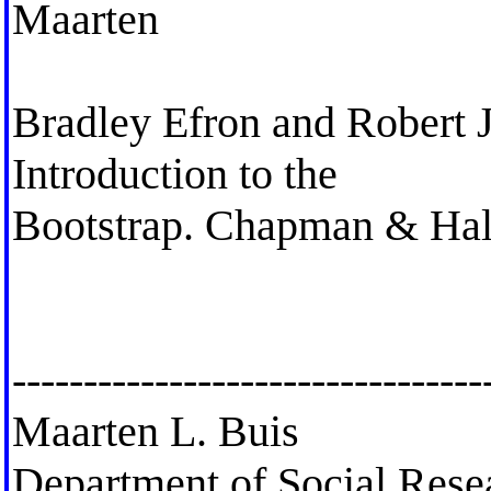
Maarten
Bradley Efron and Robert J
Introduction to the
Bootstrap. Chapman & Ha
---------------------------------
Maarten L. Buis
Department of Social Res