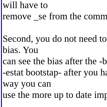
will have to
remove _se from the comm
Second, you do not need to 
bias. You
can see the bias after the
-estat bootstap- after you h
way you can
use the more up to date imp