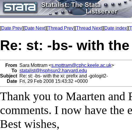
[
Date Prev
][
Date Next
][
Thread Prev
][
Thread Next
][
Date index
][
T
Re: st: -bs- with the
From
Sara Mottram <
s.mottram@cphc.keele.ac.uk
>
To
statalist@hsphsun2.harvard.edu
Subject
Re: st: -bs- with the xi: prefix and -gologit2-
Date
Fri, 29 Feb 2008 15:43:32 +0000
Thank you to Maarten and Ri
comments. I now have the es
Best wishes,