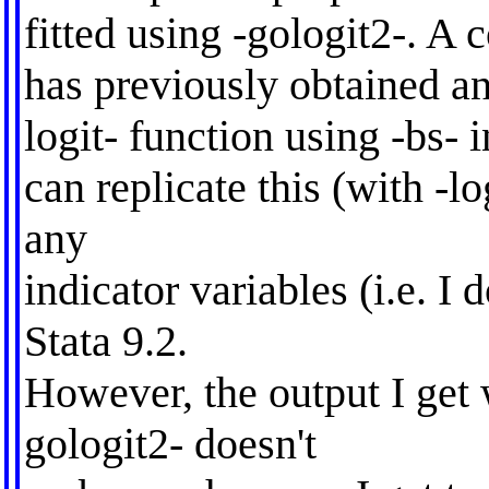
fitted using -gologit2-. A 
has previously obtained an
logit- function using -bs- i
can replicate this (with -lo
any
indicator variables (i.e. I d
Stata 9.2.
However, the output I get 
gologit2- doesn't