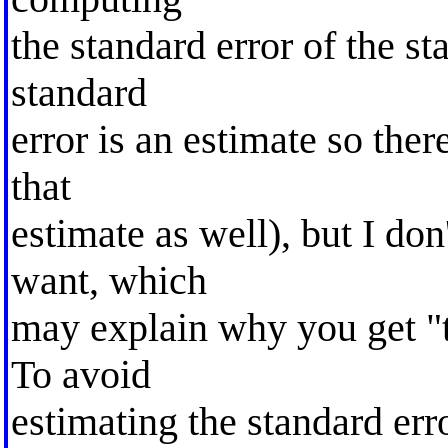
the standard error of the sta
standard
error is an estimate so the
that
estimate as well), but I don
want, which
may explain why you get "t
To avoid
estimating the standard err