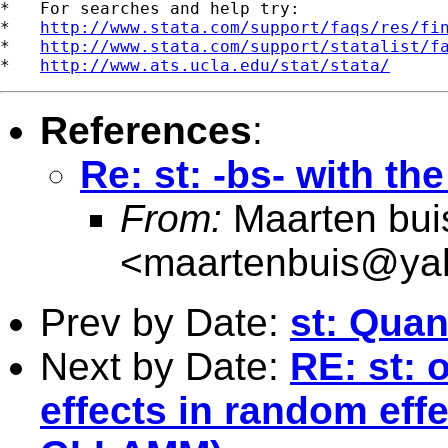
*   For searches and help try:

*   
http://www.stata.com/support/faqs/res/fi
*   
http://www.stata.com/support/statalist/f
*   
http://www.ats.ucla.edu/stat/stata/
References
:
Re: st: -bs- with the
From:
Maarten bui
<
maartenbuis@ya
Prev by Date:
st: Quan
Next by Date:
RE: st: 
effects in random eff