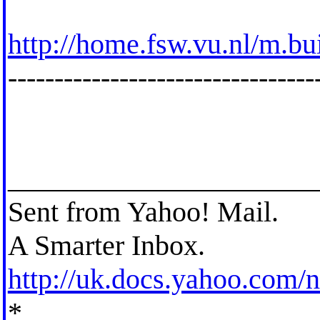
http://home.fsw.vu.nl/m.bu
---------------------------------
_____________________
Sent from Yahoo! Mail.
A Smarter Inbox.
http://uk.docs.yahoo.com
*