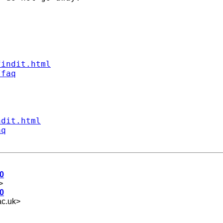
findit.html
/faq
ndit.html
aq
0
>
0
c.uk
>