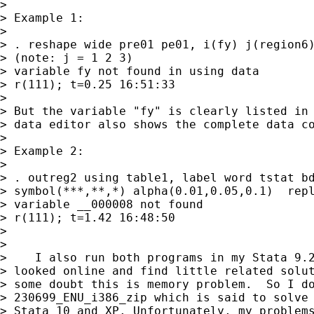
>

> Example 1:

>

> . reshape wide pre01 pe01, i(fy) j(region6)
> (note: j = 1 2 3)

> variable fy not found in using data

> r(111); t=0.25 16:51:33

>

> But the variable "fy" is clearly listed in 
> data editor also shows the complete data co
>

> Example 2:

>

> . outreg2 using table1, label word tstat bd
> symbol(***,**,*) alpha(0.01,0.05,0.1)  repl
> variable __000008 not found

> r(111); t=1.42 16:48:50

>

>

>    I also run both programs in my Stata 9.2
> looked online and find little related solut
> some doubt this is memory problem.  So I do
> 230699_ENU_i386_zip which is said to solve 
> Stata 10 and XP. Unfortunately, my problems