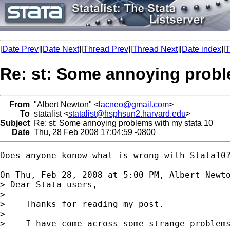
[
Date Prev
][
Date Next
][
Thread Prev
][
Thread Next
][
Date index
][
T
Re: st: Some annoying probl
From
"Albert Newton" <
lacneo@gmail.com
>
To
statalist <
statalist@hsphsun2.harvard.edu
>
Subject
Re: st: Some annoying problems with my stata 10
Date
Thu, 28 Feb 2008 17:04:59 -0800
Does anyone konow what is wrong with Stata10?
On Thu, Feb 28, 2008 at 5:00 PM, Albert Newt
> Dear Stata users,

>

>    Thanks for reading my post.

>

>    I have come across some strange problems