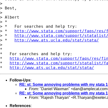
>

> Best,

>

> Albert

> *

> *   For searches and help try:

> *   
http://www.stata.com/support/faqs/res/
> *   
http://www.stata.com/support/statalist
> *   
http://www.ats.ucla.edu/stat/stata/
>

*

*   For searches and help try:

*   
http://www.stata.com/support/faqs/res/fi
*   
http://www.stata.com/support/statalist/f
*   
http://www.ats.ucla.edu/stat/stata/
Follow-Ups
:
RE: st: Some annoying problems with my stata 1
From:
"Daniel Waxman" <
dan@amplecat.com
RE: st: Some annoying problems with my stata 1
From:
"Rajesh Tharyan" <
R.Tharyan@exeter.a
References
: