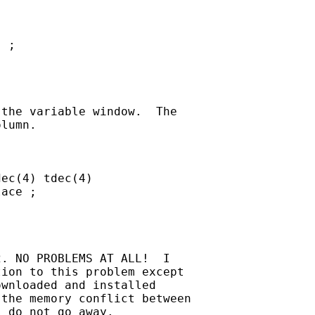
 ;

the variable window.  The

lumn.

ec(4) tdec(4)

ace ;

. NO PROBLEMS AT ALL!  I

ion to this problem except

wnloaded and installed

the memory conflict between

 do not go away.
