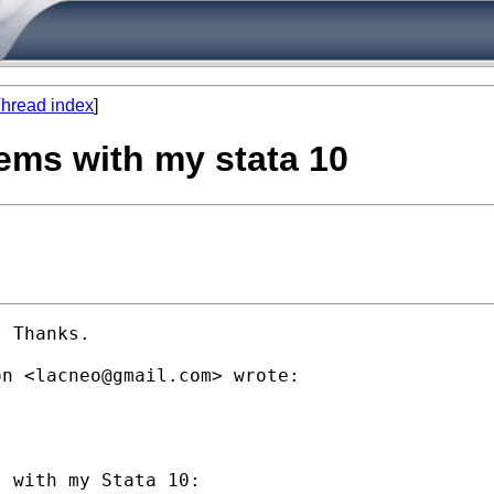
hread index
]
ems with my stata 10
 Thanks.

on <
lacneo@gmail.com
> wrote:

 with my Stata 10:
