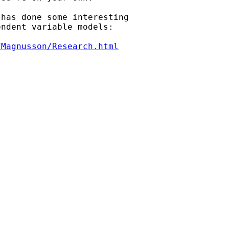
has done some interesting

ndent variable models:

FMagnusson/Research.html