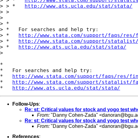
> > *   
http://www.stata.com/support/statali
> > *   
http://www.ats.ucla.edu/stat/stata/
> > 

> 

> *

> *   For searches and help try:

> *   
http://www.stata.com/support/faqs/res/
> *   
http://www.stata.com/support/statalist
> *   
http://www.ats.ucla.edu/stat/stata/
> 

*

*   For searches and help try:

*   
http://www.stata.com/support/faqs/res/fi
*   
http://www.stata.com/support/statalist/f
*   
http://www.ats.ucla.edu/stat/stata/
Follow-Ups
:
Re: st: Critical values for stock and yogo test w
From:
"Danny Cohen-Zada" <
danoran@bgu.ac
Re: st: Critical values for stock and yogo test w
From:
"Danny Cohen-Zada" <
danoran@bgu.ac
References
: