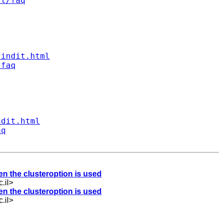
st/faq
findit.html
/faq
ndit.html
aq
hen the clusteroption is used
.il
>
hen the clusteroption is used
.il
>