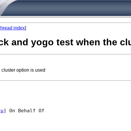
hread index
]
tock and yogo test when the cl
 cluster option is used
du
] On Behalf Of 
