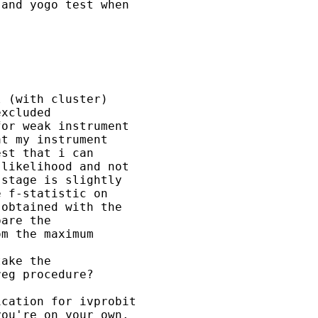
and yogo test when 

 (with cluster) 

xcluded 

or weak instrument 

t my instrument 

st that i can 

likelihood and not 

stage is slightly 

 f-statistic on 

obtained with the 

are the 

m the maximum 

ake the 

eg procedure?

cation for ivprobit

ou're on your own.
