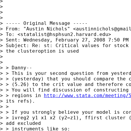
> 

> 

> 

> 

> ----- Original Message -----

> From: "Austin Nichols" <
austinnichols@gmai
> To: <
statalist@hsphsun2.harvard.edu
>

> Sent: Wednesday, February 27, 2008 7:50 PM

> Subject: Re: st: Critical values for stock 
> the clusteroption is used

> 

> 

> > Danny--

> > This is your second question from yesterd
> > (yesterday) that you should compare the c
> > (5.26) to the crit value and therefore co
> > You will find discussion of constructing 
> > regions in 
http://www.stata.com/meeting/
> its refs).

> >

> > If you strongly believe your model is cor
> > ivreg2 y1 x1 x2 (y2=z1), ffirst cluster (
> add excluded 

> > instruments like so:
