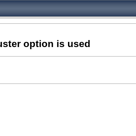
uster option is used