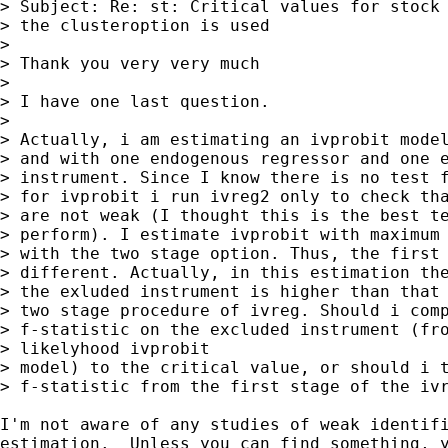
> Subject: Re: st: Critical values for stock 
> the clusteroption is used

> 

> Thank you very very much

> 

> I have one last question.

> 

> Actually, i am estimating an ivprobit model
> and with one endogenous regressor and one e
> instrument. Since I know there is no test f
> for ivprobit i run ivreg2 only to check tha
> are not weak (I thought this is the best te
> perform). I estimate ivprobit with maximum 
> with the two stage option. Thus, the first 
> different. Actually, in this estimation the
> the exluded instrument is higher than that 
> two stage procedure of ivreg. Should i comp
> f-statistic on the excluded instrument (fro
> likelyhood ivprobit

> model) to the critical value, or should i t
> f-statistic from the first stage of the ivr
I'm not aware of any studies of weak identifi
estimation.  Unless you can find something, y