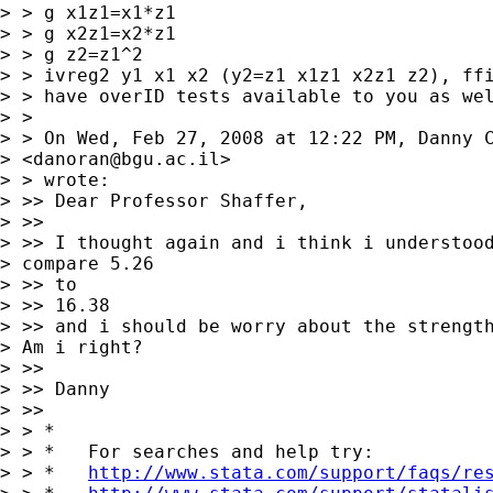
> > g x1z1=x1*z1

> > g x2z1=x2*z1

> > g z2=z1^2

> > ivreg2 y1 x1 x2 (y2=z1 x1z1 x2z1 z2), ffi
> > have overID tests available to you as wel
> >

> > On Wed, Feb 27, 2008 at 12:22 PM, Danny C
> <
danoran@bgu.ac.il
>

> > wrote:

> >> Dear Professor Shaffer,

> >>

> >> I thought again and i think i understood
> compare 5.26 

> >> to

> >> 16.38

> >> and i should be worry about the strength
> Am i right?

> >>

> >> Danny

> >>

> > *

> > *   For searches and help try:

> > *   
http://www.stata.com/support/faqs/re