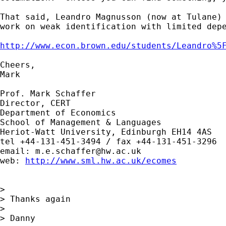
That said, Leandro Magnusson (now at Tulane) 
work on weak identification with limited depe
http://www.econ.brown.edu/students/Leandro%5
Cheers,

Mark

Prof. Mark Schaffer

Director, CERT

Department of Economics

School of Management & Languages

Heriot-Watt University, Edinburgh EH14 4AS

tel +44-131-451-3494 / fax +44-131-451-3296

email: 
m.e.schaffer@hw.ac.uk
web: 
http://www.sml.hw.ac.uk/ecomes
> 

> Thanks again

> 

> Danny
