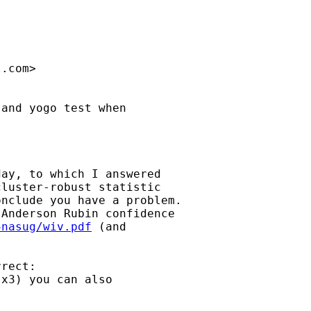
l.com
>

and yogo test when 

ay, to which I answered

luster-robust statistic

nclude you have a problem.

Anderson Rubin confidence 

5nasug/wiv.pdf
 (and 

rect:

x3) you can also 
