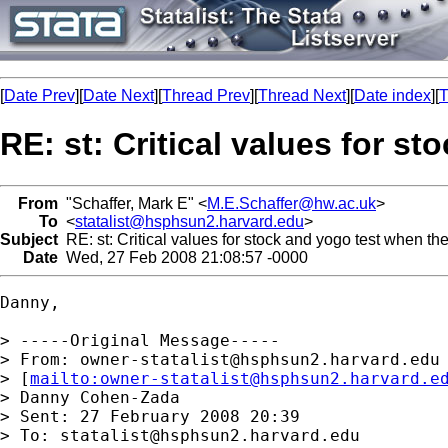
[
Date Prev
][
Date Next
][
Thread Prev
][
Thread Next
][
Date index
][
T
RE: st: Critical values for s
From
"Schaffer, Mark E" <
M.E.Schaffer@hw.ac.uk
>
To
<
statalist@hsphsun2.harvard.edu
>
Subject
RE: st: Critical values for stock and yogo test when the
Date
Wed, 27 Feb 2008 21:08:57 -0000
Danny,

> -----Original Message-----

> From: 
owner-statalist@hsphsun2.harvard.edu
> [
mailto:
owner-statalist@hsphsun2.harvard.e
> Danny Cohen-Zada

> Sent: 27 February 2008 20:39

> To: 
statalist@hsphsun2.harvard.edu