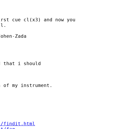
rst cue cl(x3) and now you 

l.

ohen-Zada 

 that i should 

 of my instrument. 

s/findit.html