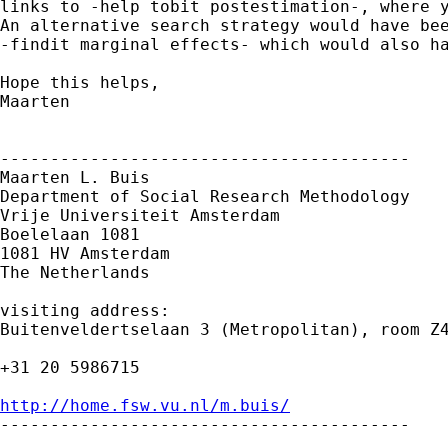
links to -help tobit postestimation-, where y
An alternative search strategy would have bee
-findit marginal effects- which would also ha
Hope this helps,

Maarten

-----------------------------------------

Maarten L. Buis

Department of Social Research Methodology

Vrije Universiteit Amsterdam

Boelelaan 1081

1081 HV Amsterdam

The Netherlands

visiting address:

Buitenveldertselaan 3 (Metropolitan), room Z4
+31 20 5986715

http://home.fsw.vu.nl/m.buis/

-----------------------------------------
