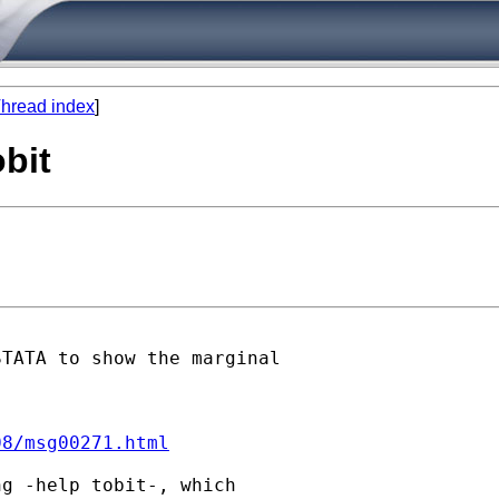
hread index
]
obit
TATA to show the marginal

08/msg00271.html
g -help tobit-, which
