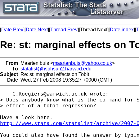
[
Date Prev
][
Date Next
][
Thread Prev
][Thread Next][
Date index
][
T
Re: st: marginal effects on T
From
Maarten buis <
maartenbuis@yahoo.co.uk
>
To
statalist@hsphsun2.harvard.edu
Subject
Re: st: marginal effects on Tobit
Date
Wed, 27 Feb 2008 19:35:27 +0000 (GMT)
--- 
C.Roegiers@warwick.ac.uk
 wrote:

> Does anybody know what is the command for S
> effect of a tobit regression?

http://www.stata.com/statalist/archive/2007-
You could also have found the answer by typin