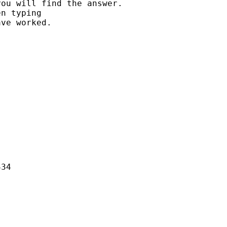
ou will find the answer.

n typing

ve worked.

34
