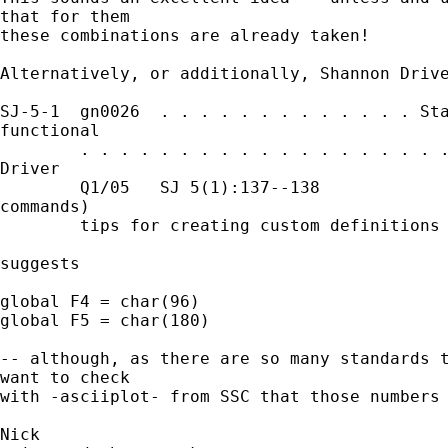
that for them 

these combinations are already taken! 

Alternatively, or additionally, Shannon Drive
SJ-5-1  gn0026  . . . . . . . . . . . . . Sta
functional

        . . . . . . . . . . . . . . . . . . .
Driver

        Q1/05   SJ 5(1):137--138             
commands)

        tips for creating custom definitions 
suggests 

global F4 = char(96) 

global F5 = char(180) 

-- although, as there are so many standards t
want to check 

with -asciiplot- from SSC that those numbers 