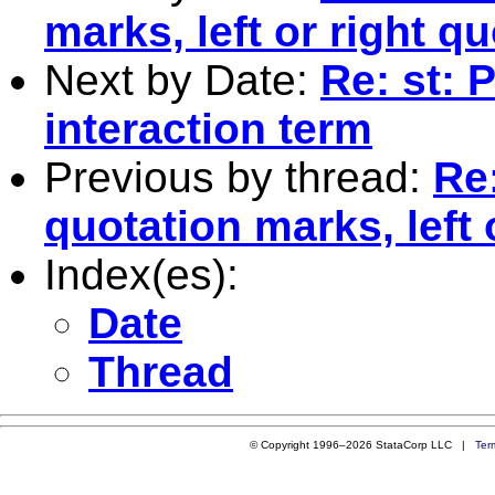
marks, left or right q
Next by Date:
Re: st: 
interaction term
Previous by thread:
Re
quotation marks, left 
Index(es):
Date
Thread
© Copyright 1996–2026 StataCorp LLC |
Ter