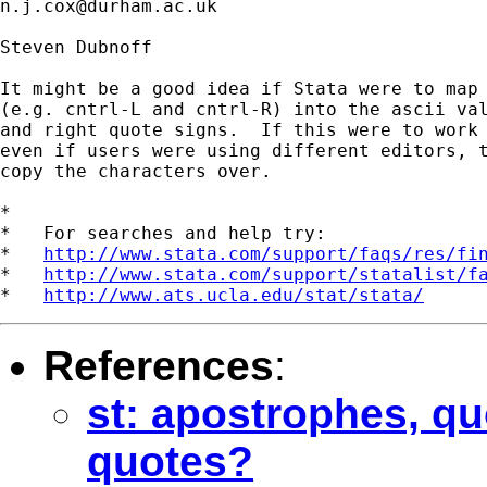
n.j.cox@durham.ac.uk
Steven Dubnoff

It might be a good idea if Stata were to map 
(e.g. cntrl-L and cntrl-R) into the ascii val
and right quote signs.  If this were to work 
even if users were using different editors, t
copy the characters over.

*

*   For searches and help try:

*   
http://www.stata.com/support/faqs/res/fi
*   
http://www.stata.com/support/statalist/f
*   
http://www.ats.ucla.edu/stat/stata/
References
:
st: apostrophes, quo
quotes?