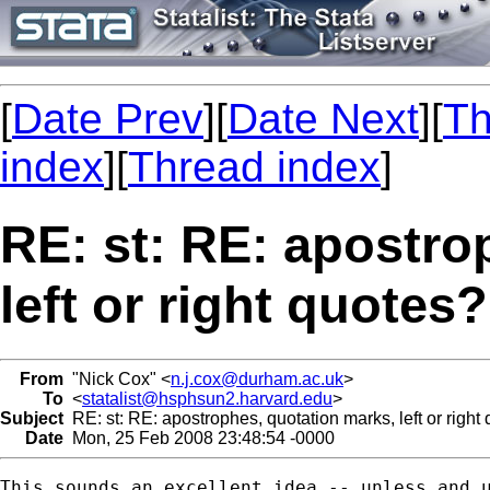
[
Date Prev
][
Date Next
][
Th
index
][
Thread index
]
RE: st: RE: apostro
left or right quotes?
From
"Nick Cox" <
n.j.cox@durham.ac.uk
>
To
<
statalist@hsphsun2.harvard.edu
>
Subject
RE: st: RE: apostrophes, quotation marks, left or right
Date
Mon, 25 Feb 2008 23:48:54 -0000
This sounds an excellent idea -- unless and u