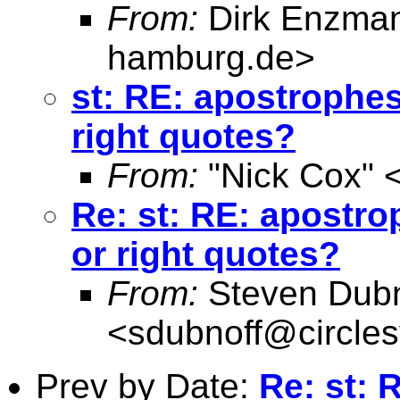
From:
Dirk Enzma
hamburg.de
>
st: RE: apostrophes
right quotes?
From:
"Nick Cox" 
Re: st: RE: apostro
or right quotes?
From:
Steven Dubn
<
sdubnoff@circle
Prev by Date:
Re: st: 