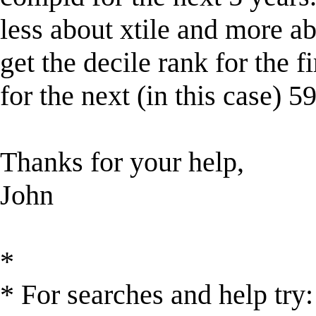
less about xtile and more abo
get the decile rank for the fir
for the next (in this case) 
Thanks for your help,
John
*
* For searches and help try: