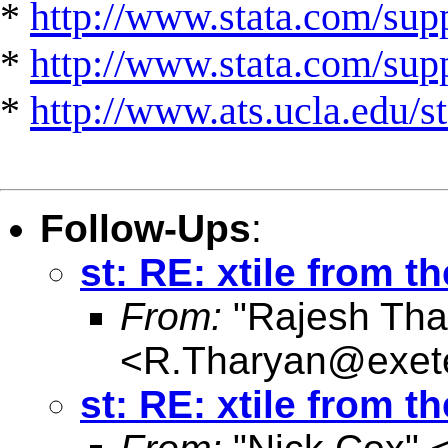
*
http://www.stata.com/supp
*
http://www.stata.com/suppo
*
http://www.ats.ucla.edu/st
Follow-Ups
:
st: RE: xtile from th
From:
"Rajesh Tha
<
R.Tharyan@exete
st: RE: xtile from th