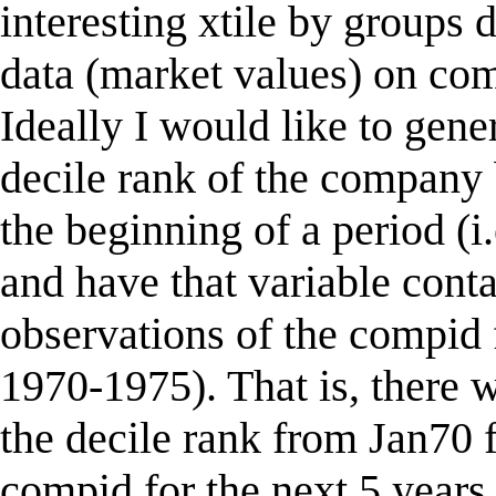
interesting xtile by groups d
data (market values) on co
Ideally I would like to gene
decile rank of the company 
the beginning of a period (i.
and have that variable conta
observations of the compid f
1970-1975). That is, there w
the decile rank from Jan70 f
compid for the next 5 years.