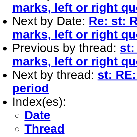
marks, left or right q
Next by Date:
Re: st: 
marks, left or right q
Previous by thread:
st
marks, left or right q
Next by thread:
st: RE:
period
Index(es):
Date
Thread