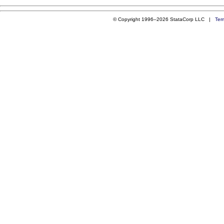
© Copyright 1996–2026 StataCorp LLC |
Ter