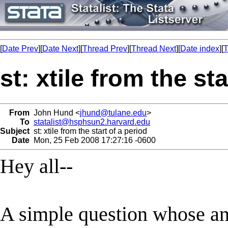
[
Date Prev
][
Date Next
][
Thread Prev
][
Thread Next
][
Date index
][
T
st: xtile from the st
From
John Hund <
jhund@tulane.edu
>
To
statalist@hsphsun2.harvard.edu
Subject
st: xtile from the start of a period
Date
Mon, 25 Feb 2008 17:27:16 -0600
Hey all--
A simple question whose ans