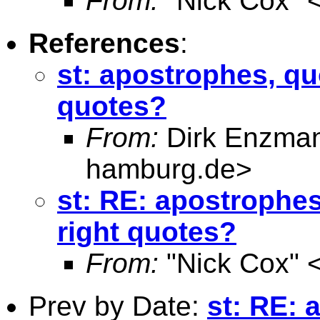
From:
"Nick Cox" 
References
:
st: apostrophes, quo
quotes?
From:
Dirk Enzma
hamburg.de
>
st: RE: apostrophes
right quotes?
From:
"Nick Cox" 
Prev by Date:
st: RE: 