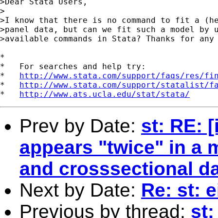
>Dear Stata Users,

>

>I know that there is no command to fit a (he
>panel data, but can we fit such a model by u
>available commands in Stata? Thanks for any 
*

*   For searches and help try:

*   
http://www.stata.com/support/faqs/res/fi
*   
http://www.stata.com/support/statalist/f
*   
http://www.ats.ucla.edu/stat/stata/
Prev by Date:
st: RE: 
appears "twice" in a 
and crosssectional dat
Next by Date:
Re: st: 
Previous by thread:
st