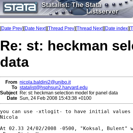
[
Date Prev
][
Date Next
][
Thread Prev
][
Thread Next
][
Date index
][
T
Re: st: heckman sel
data
From
nicola.baldini2@unibo.it
To
statalist@hsphsun2.harvard.edu
Subject
Re: st: heckman selection model for panel data
Date
Sun, 24 Feb 2008 15:43:38 +0100
you can use -xtlogit- to have initial values 
Nicola

At 02.33 24/02/2008 -0500, "Koksal, Bulent" w