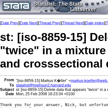
[
Date Prev
][
Date Next
][
Thread Prev
][
Thread Next
][
Date index
][
T
st: [iso-8859-15] De
"twice" in a mixture
and crosssectional d
From
"[iso-8859-15] Markus K�ller" <
markus-koeller@web
To
statalist@hsphsun2.harvard.edu
Subject
st: [iso-8859-15] Delete data that appears "twice" in a 
Date
Mon, 25 Feb 2008 16:23:34 +0100
Thank you for your answer, Nick, but unfortun