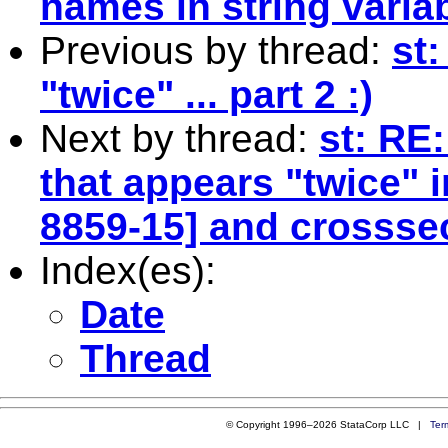
names in string varia
Previous by thread:
st:
"twice" ... part 2 :)
Next by thread:
st: RE:
that appears "twice" i
8859-15] and crosssect
Index(es):
Date
Thread
© Copyright 1996–2026 StataCorp LLC |
Ter