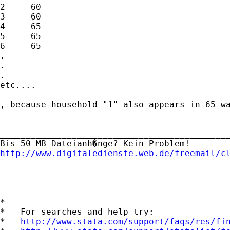
2     60                                     
3     60                                     
4     65                                     
5     65                                     
6     65                                     
.

.

.

etc....

, because household "1" also appears in 65-wa
_____________________________________________
http://www.digitaledienste.web.de/freemail/c
*

*   For searches and help try:

*   
http://www.stata.com/support/faqs/res/fi