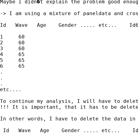
Maybe I didn�t explain the problem good enoug
-> I am using a mixture of paneldata and cros
Id   Wave   Age    Gender ..... etc...    Id6
1     60                                     
2     60                                     
3     60                                     
4     65                                     
5     65                                     
6     65                                     
.

.

.

etc....

To continue my analysis, I will have to delet
!!! It is important, that it has to be delet
In other words, I have to delete the data in 
 Id   Wave   Age    Gender ..... etc...    Id