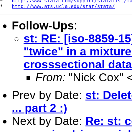
*   
http://www.stata.com/support/statalist/f
*   
http://www.ats.ucla.edu/stat/stata/
Follow-Ups
:
st: RE: [iso-8859-15
"twice" in a mixtur
crosssectional data 
From:
"Nick Cox" 
Prev by Date:
st: Dele
... part 2 :)
Next by Date:
Re: st: 