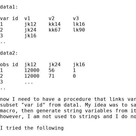
data1:

var id  v1      v2      v3

1       jk12    kk14    lk16

2       jk24    kk67    lk90

3       jk16

..

data2:

obs id  jk12    jk24    jk16

1       12000   56      1

2       12000   71      0

3       ...

..

now I need to have a procedure that links var
subset "var id" from data1. My idea was to sa
macro, then generate string variables from it
however, I am not used to strings and I do no
I tried the following
