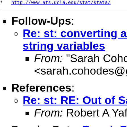
*   
http://www.ats.ucla.edu/stat/stata/
Follow-Ups
:
Re: st: converting a
string variables
From:
"Sarah Coh
<
sarah.cohodes@
References
:
Re: st: RE: Out of 
From:
Robert A Yaf