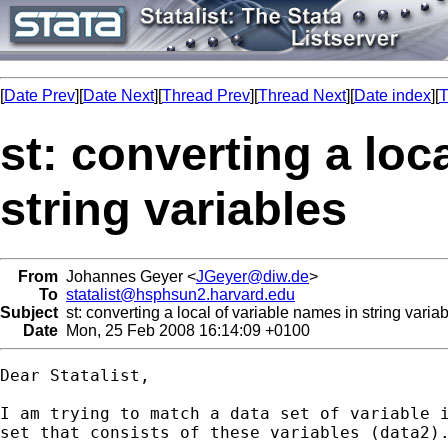
[
Date Prev
][
Date Next
][
Thread Prev
][
Thread Next
][
Date index
][
T
st: converting a loc
string variables
From
Johannes Geyer <
JGeyer@diw.de
>
To
statalist@hsphsun2.harvard.edu
Subject
st: converting a local of variable names in string varia
Date
Mon, 25 Feb 2008 16:14:09 +0100
Dear Statalist,

I am trying to match a data set of variable i
set that consists of these variables (data2).