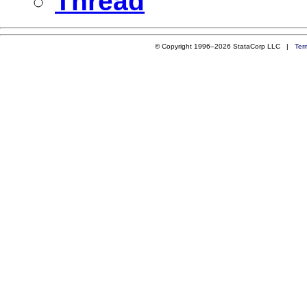
Thread
© Copyright 1996–2026 StataCorp LLC |
Ter