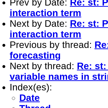
Prev by Date:
Re: st: 
interaction term
Next by Date:
Re: st: 
interaction term
Previous by thread:
Re
forecasting
Next by thread:
Re: st:
variable names in str
Index(es):
Date