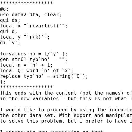
******************

#d;

use data2.dta, clear;

qui ds;

local x "`r(varlist)'";

qui d;

local y "`r(k)'";

di `y';

forvalues no = 1/`y' {;

gen str61 typ`no' = "";

local n = `n' + 1;

local Q: word `n' of `x';

replace typ`no' = string(`Q');

};

****************** 

This ends with the content (not the names) of
in the new variables - but this is not what I
I would like to proceed by using the index to
the other data set. With export and manipulat
to solve this problem, but I prefer to have i