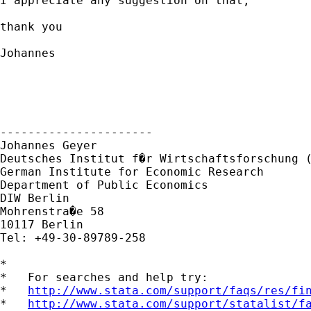
I appreciate any suggestion on that,

thank you

Johannes

----------------------

Johannes Geyer

Deutsches Institut f�r Wirtschaftsforschung (
German Institute for Economic Research 

Department of Public Economics

DIW Berlin

Mohrenstra�e 58

10117 Berlin

Tel: +49-30-89789-258

*

*   For searches and help try:

*   
http://www.stata.com/support/faqs/res/fi
*   
http://www.stata.com/support/statalist/f