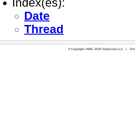
Index(es):
Date
Thread
© Copyright 1996–2026 StataCorp LLC |
Ter