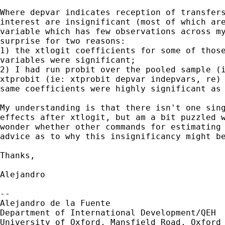
Where depvar indicates reception of transfers
interest are insignificant (most of which are
variable which has few observations across my
surprise for two reasons: 

1) the xtlogit coefficients for some of those
variables were significant; 

2) I had run probit over the pooled sample (i
xtprobit (ie: xtprobit depvar indepvars, re) 
same coefficients were highly significant as 
My understanding is that there isn't one sing
effects after xtlogit, but am a bit puzzled w
wonder whether other commands for estimating 
advice as to why this insignificancy might be
Thanks,

Alejandro

-- 

Alejandro de la Fuente

Department of International Development/QEH

University of Oxford, Mansfield Road, Oxford 