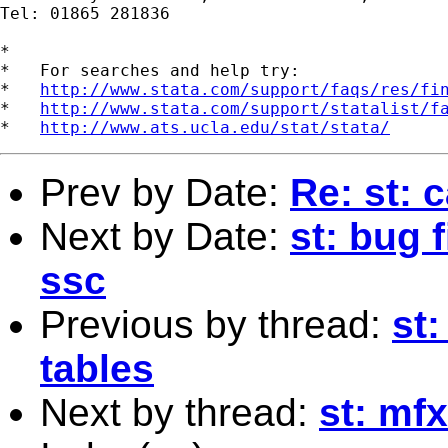
Tel: 01865 281836

*

*   For searches and help try:

*   
http://www.stata.com/support/faqs/res/fi
*   
http://www.stata.com/support/statalist/f
*   
http://www.ats.ucla.edu/stat/stata/
Prev by Date:
Re: st: 
Next by Date:
st: bug 
ssc
Previous by thread:
st:
tables
Next by thread:
st: mfx