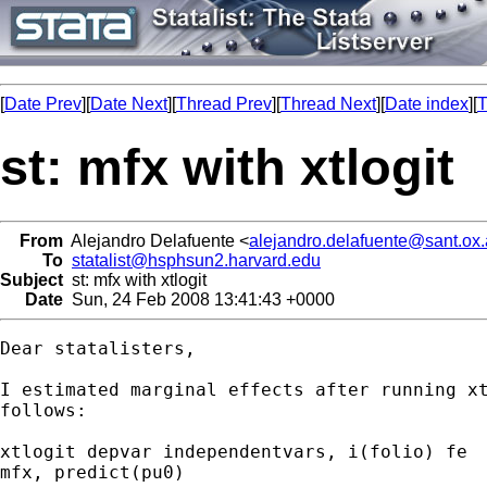
[
Date Prev
][
Date Next
][
Thread Prev
][
Thread Next
][
Date index
][
T
st: mfx with xtlogit
From
Alejandro Delafuente <
alejandro.delafuente@sant.ox.
To
statalist@hsphsun2.harvard.edu
Subject
st: mfx with xtlogit
Date
Sun, 24 Feb 2008 13:41:43 +0000
Dear statalisters,

I estimated marginal effects after running xt
follows:

xtlogit depvar independentvars, i(folio) fe

mfx, predict(pu0)
