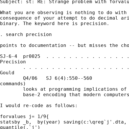
Subject: st: RE: Strange problem with forvalu
What you are observing is nothing to do with 
consequence of your attempt to do decimal ari
binary. The keyword here is precision. 

. search precision 

points to documentation -- but misses the cho
SJ-6-4  pr0025  . . . . . . . . . . . . . . .
Precision

        . . . . . . . . . . . . . . . . . . .
Gould

        Q4/06   SJ 6(4):550--560             
commands)

        looks at programming implications of 
        base-2 encoding that modern computers
I would re-code as follows: 

forvalues j= 1/9{

statsby _b,  by(year) saving(c:\qreg`j'.dta, 
quantile(.`j')
