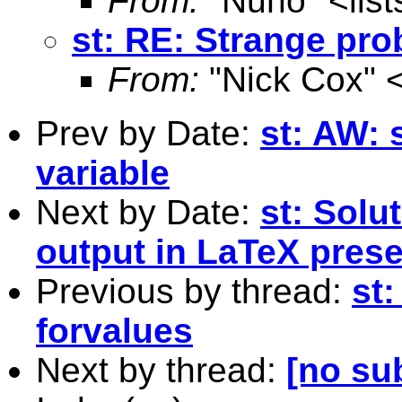
From:
"Nuno" <
lis
st: RE: Strange pro
From:
"Nick Cox" 
Prev by Date:
st: AW: 
variable
Next by Date:
st: Solu
output in LaTeX prese
Previous by thread:
st
forvalues
Next by thread:
[no su