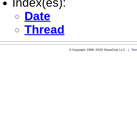
Index(es):
Date
Thread
© Copyright 1996–2026 StataCorp LLC |
Ter