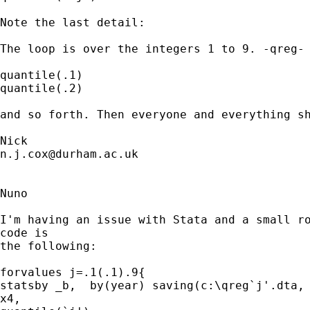
Note the last detail: 

The loop is over the integers 1 to 9. -qreg- 
quantile(.1)

quantile(.2) 

and so forth. Then everyone and everything sh
n.j.cox@durham.ac.uk
Nuno

I'm having an issue with Stata and a small ro
code is

the following:

forvalues j=.1(.1).9{

statsby _b,  by(year) saving(c:\qreg`j'.dta, 
x4,
