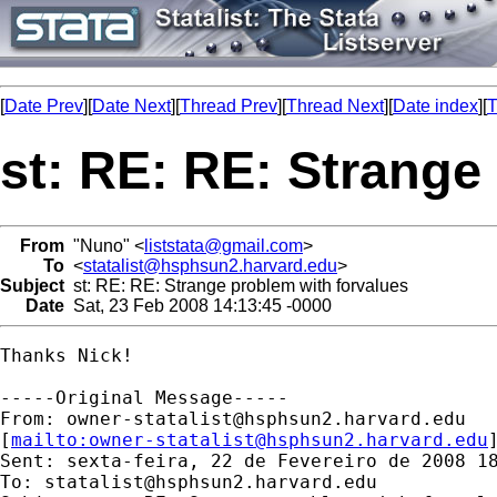
[
Date Prev
][
Date Next
][
Thread Prev
][
Thread Next
][
Date index
][
T
st: RE: RE: Strange
From
"Nuno" <
liststata@gmail.com
>
To
<
statalist@hsphsun2.harvard.edu
>
Subject
st: RE: RE: Strange problem with forvalues
Date
Sat, 23 Feb 2008 14:13:45 -0000
Thanks Nick! 

-----Original Message-----

From: 
owner-statalist@hsphsun2.harvard.edu
[
mailto:
owner-statalist@hsphsun2.harvard.edu
Sent: sexta-feira, 22 de Fevereiro de 2008 18
To: 
statalist@hsphsun2.harvard.edu