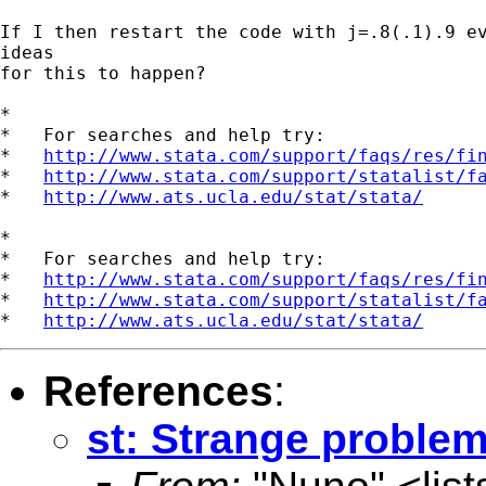
If I then restart the code with j=.8(.1).9 ev
ideas

for this to happen?

*

*   For searches and help try:

*   
http://www.stata.com/support/faqs/res/fi
*   
http://www.stata.com/support/statalist/f
*   
http://www.ats.ucla.edu/stat/stata/
*

*   For searches and help try:

*   
http://www.stata.com/support/faqs/res/fi
*   
http://www.stata.com/support/statalist/f
*   
http://www.ats.ucla.edu/stat/stata/
References
:
st: Strange problem