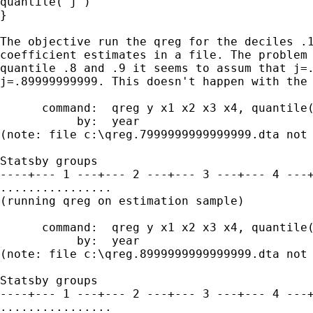
quantile(`j')

}

The objective run the qreg for the deciles .1
coefficient estimates in a file. The problem 
quantile .8 and .9 it seems to assum that j=.
j=.89999999999. This doesn't happen with the 
      command:  qreg y x1 x2 x3 x4, quantile(
           by:  year

(note: file c:\qreg.7999999999999999.dta not 
Statsby groups

----+--- 1 ---+--- 2 ---+--- 3 ---+--- 4 ---+
................

(running qreg on estimation sample)

      command:  qreg y x1 x2 x3 x4, quantile(
           by:  year

(note: file c:\qreg.8999999999999999.dta not 
Statsby groups

----+--- 1 ---+--- 2 ---+--- 3 ---+--- 4 ---+
................
