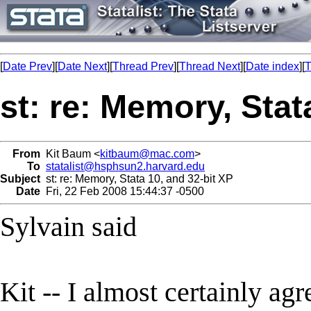
[
Date Prev
][
Date Next
][
Thread Prev
][
Thread Next
][
Date index
][
T
st: re: Memory, Stat
From
Kit Baum <
kitbaum@mac.com
>
To
statalist@hsphsun2.harvard.edu
Subject
st: re: Memory, Stata 10, and 32-bit XP
Date
Fri, 22 Feb 2008 15:44:37 -0500
Sylvain said
Kit -- I almost certainly agr