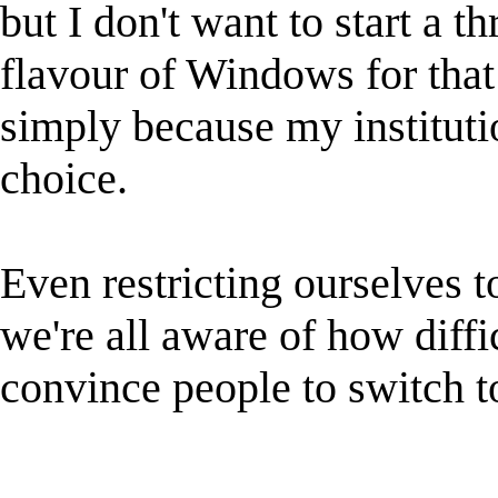
but I don't want to start a 
flavour of Windows for that 
simply because my instituti
choice.
Even restricting ourselves t
we're all aware of how diffic
convince people to switch t