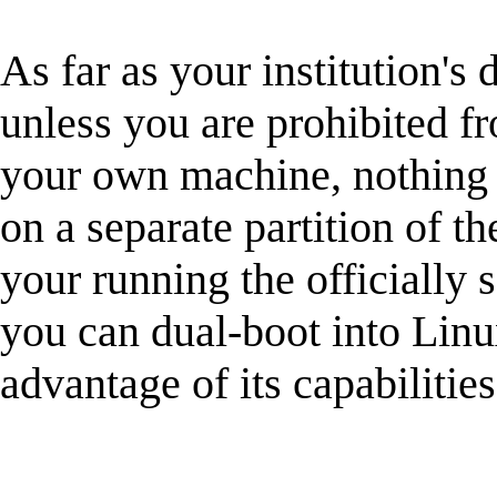
As far as your institution's 
unless you are prohibited f
your own machine, nothing 
on a separate partition of t
your running the officially
you can dual-boot into Lin
advantage of its capabilities