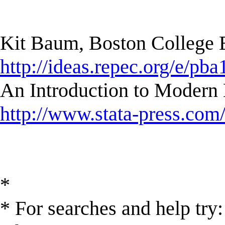
Kit Baum, Boston College
http://ideas.repec.org/e/pba
An Introduction to Modern 
http://www.stata-press.com
*
* For searches and help try: