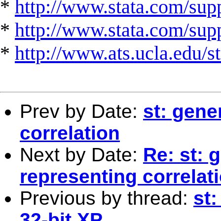
*
http://www.stata.com/supp
*
http://www.stata.com/suppo
*
http://www.ats.ucla.edu/st
Prev by Date:
st: gene
correlation
Next by Date:
Re: st: 
representing correlat
Previous by thread:
st
32-bit XP