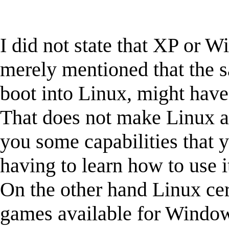
I did not state that XP or 
merely mentioned that the s
boot into Linux, might have
That does not make Linux a 
you some capabilities that 
having to learn how to use i
On the other hand Linux cer
games available for Windo