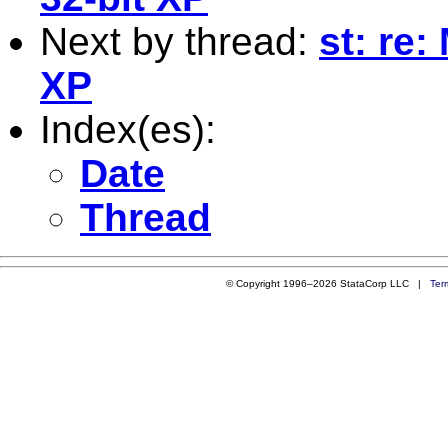
Next by thread:
st: re:
XP
Index(es):
Date
Thread
© Copyright 1996–2026 StataCorp LLC |
Ter