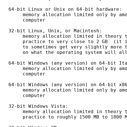
   64-bit Linux or Unix on 64-bit hardware:

        memory allocation limited only by amo
        computer

   32-bit Linux, Unix, or Macintosh:

        memory allocation limited in theory t
        practice to very close to 2 GB  (it i
        to sometimes get very slightly more t
        on what the operating system will all
   64-bit Windows (any version) on 64-bit Ita
        memory allocation limited only by amo
        computer

   64-bit Windows (any version) on 64-bit x86
        memory allocation limited only by amo
        computer

   32-bit Windows Vista:

        memory allocation limited in theory t
        practice to roughly 1500 MB to 1800 M