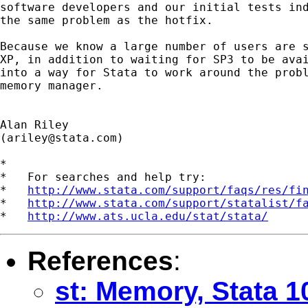
software developers and our initial tests ind
the same problem as the hotfix.

Because we know a large number of users are s
XP, in addition to waiting for SP3 to be avai
into a way for Stata to work around the probl
memory manager.

Alan Riley

(
ariley@stata.com
)

*

*   For searches and help try:

*   
http://www.stata.com/support/faqs/res/fi
*   
http://www.stata.com/support/statalist/f
*   
http://www.ats.ucla.edu/stat/stata/
References
:
st: Memory, Stata 1