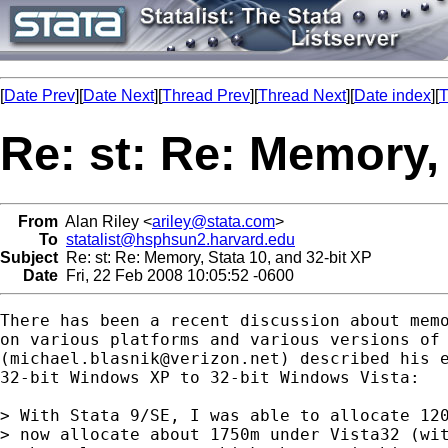
[
Date Prev
][
Date Next
][
Thread Prev
][
Thread Next
][
Date index
][
T
Re: st: Re: Memory, 
From
Alan Riley <
ariley@stata.com
>
To
statalist@hsphsun2.harvard.edu
Subject
Re: st: Re: Memory, Stata 10, and 32-bit XP
Date
Fri, 22 Feb 2008 10:05:52 -0600
There has been a recent discussion about memo
on various platforms and various versions of 
(
michael.blasnik@verizon.net
) described his e
32-bit Windows XP to 32-bit Windows Vista:

> With Stata 9/SE, I was able to allocate 120
> now allocate about 1750m under Vista32 (wit