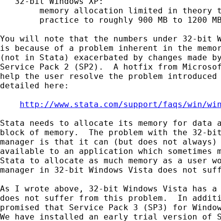
   32-bit Windows XP:

        memory allocation limited in theory t
        practice to roughly 900 MB to 1200 MB
You will note that the numbers under 32-bit W
is because of a problem inherent in the memor
(not in Stata) exacerbated by changes made by
Service Pack 2 (SP2).  A hotfix from Microsof
help the user resolve the problem introduced 
detailed here:

http://www.stata.com/support/faqs/win/wi
Stata needs to allocate its memory for data a
block of memory.  The problem with the 32-bit
manager is that it can (but does not always) 
available to an application which sometimes m
Stata to allocate as much memory as a user wo
manager in 32-bit Windows Vista does not suff
As I wrote above, 32-bit Windows Vista has a 
does not suffer from this problem.  In additi
promised that Service Pack 3 (SP3) for Window
We have installed an early trial version of S