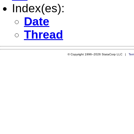
Index(es):
Date
Thread
© Copyright 1996–2026 StataCorp LLC |
Ter