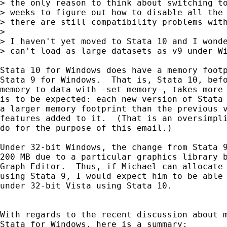
> the only reason to think about switching to
> weeks to figure out how to disable all the 
> there are still compatibility problems with
> 

> I haven't yet moved to Stata 10 and I wonde
> can't load as large datasets as v9 under Wi
Stata 10 for Windows does have a memory footp
Stata 9 for Windows.  That is, Stata 10, befo
memory to data with -set memory-, takes more 
is to be expected: each new version of Stata 
a larger memory footprint than the previous v
features added to it.  (That is an oversimpli
do for the purpose of this email.)

Under 32-bit Windows, the change from Stata 9
200 MB due to a particular graphics library b
Graph Editor.  Thus, if Michael can allocate 
using Stata 9, I would expect him to be able 
under 32-bit Vista using Stata 10.

With regards to the recent discussion about m
Stata for Windows, here is a summary:
