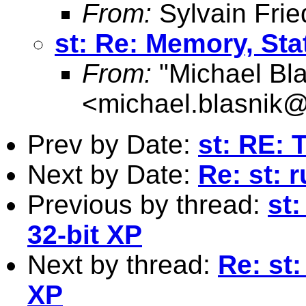
From:
Sylvain Frie
st: Re: Memory, Sta
From:
"Michael Bla
<
michael.blasnik@
Prev by Date:
st: RE: 
Next by Date:
Re: st: 
Previous by thread:
st
32-bit XP
Next by thread:
Re: st:
XP