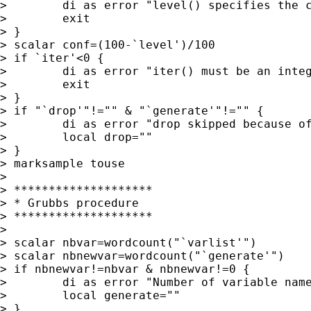
>        di as error "level() specifies the c
>        exit

> }

> scalar conf=(100-`level')/100

> if `iter'<0 {

>        di as error "iter() must be an integ
>        exit

> }

> if "`drop'"!="" & "`generate'"!="" {

>        di as error "drop skipped because of
>        local drop=""

> }

> marksample touse

>

> ********************

> * Grubbs procedure

> ********************

>

> scalar nbvar=wordcount("`varlist'")

> scalar nbnewvar=wordcount("`generate'")

> if nbnewvar!=nbvar & nbnewvar!=0 {

>        di as error "Number of variable name
>        local generate=""

> }
