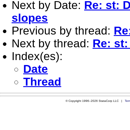
Next by Date:
Re: st: 
slopes
Previous by thread:
Re:
Next by thread:
Re: st:
Index(es):
Date
Thread
© Copyright 1996–2026 StataCorp LLC |
Ter