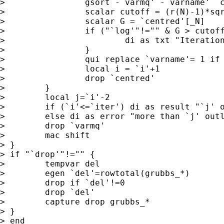
>                gsort -`varmq' -`varname' `c
>                scalar cutoff = (r(N)-1)*sqr
>                scalar G = `centred'[_N]

>                if ("`log'"!="" & G > cutoff
>                        di as txt "Iteration
>                }

>                qui replace `varname'= 1 if 
>                local i = `i'+1

>                drop `centred'

>        }

>        local j=`i'-2

>        if (`i'<=`iter') di as result "`j' o
>        else di as error "more than `j' outl
>        drop `varmq'

>        mac shift

> }

> if "`drop'"!="" {

>        tempvar del

>        egen `del'=rowtotal(grubbs_*)

>        drop if `del'!=0

>        drop `del'

>        capture drop grubbs_*

> }

> end
