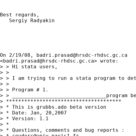
Best regards,

   Sergiy Radyakin

On 2/19/08, 
badri.prasad@hrsdc-rhdsc.gc.ca
<
badri.prasad@hrsdc-rhdsc.gc.ca
> wrote:

> > Hi stata users,

> >

> > I am trying to run a stata program to det
> >

> > Program # 1.

> > _______________________________program be
> **************************************

> * This is grubbs.ado beta version

> * Date: Jan, 20,2007

> * Version: 1.1

> *

> * Questions, comments and bug reports :

> * 
couderc@univ-paris1.fr