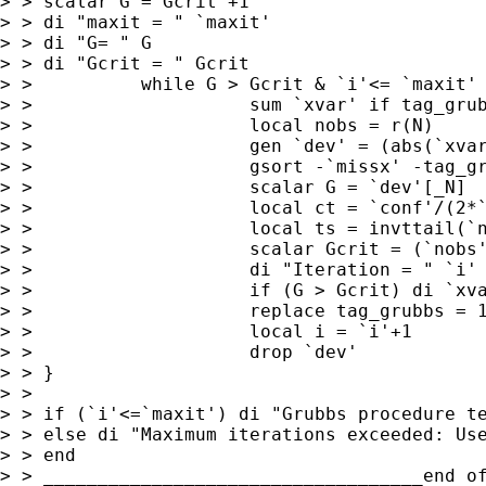
> > scalar G = Gcrit +1

> > di "maxit = " `maxit'

> > di "G= " G

> > di "Gcrit = " Gcrit

> >          while G > Gcrit & `i'<= `maxit' 
> >                    sum `xvar' if tag_grub
> >                    local nobs = r(N)

> >                    gen `dev' = (abs(`xvar
> >                    gsort -`missx' -tag_gr
> >                    scalar G = `dev'[_N]

> >                    local ct = `conf'/(2*`
> >                    local ts = invttail(`n
> >                    scalar Gcrit = (`nobs'
> >                    di "Iteration = " `i' 
> >                    if (G > Gcrit) di `xva
> >                    replace tag_grubbs = 1
> >                    local i = `i'+1

> >                    drop `dev'

> > }

> >

> > if (`i'<=`maxit') di "Grubbs procedure te
> > else di "Maximum iterations exceeded: Use
> > end

> > ___________________________________end of