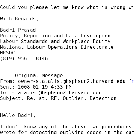
Could you please let me know what is wrong wi
With Regards,

Badri Prasad

Policy, Reporting and Data Development

Labour Standards and Workplace Equity

National Labour Operations Directorate

HRSDC

(819) 956 - 8146

-----Original Message-----

From: 
owner-statalist@hsphsun2.harvard.edu
 [
Sent: 2008-02-19 4:33 PM

To: 
statalist@hsphsun2.harvard.edu
Subject: Re: st: RE: Outlier: Detection

Hello Badri,

I don't know any of the above two procedures,
wrote for detecting outlying codes in the cat