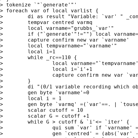
> tokenize `"`generate'"'

> foreach var of local varlist {

>        di as result "Variable: `var' " _con
>        tempvar centred varmq

>        local varname="grubbs_`var'"

>        if ("`generate'"!="") local varname=
>        capture confirm new var `varname'

>        local tempvarname="`varname'"

>        local i=1

>        while _rc==110 {

>                local varname="`tempvarname'
>                local i=`i'+1

>                capture confirm new var `var
>        }

>        di "(0/1 variable recording which ob
>        gen byte `varname'=0

>        local i = 1

>        gen byte `varmq' =(`var'==. | `touse
>        scalar cutoff = 10

>        scalar G = cutoff +1

>        while G > cutoff & `i'<= `iter' {

>                qui sum `var' if `varname' =
>                gen `centred' = (abs(`var' -