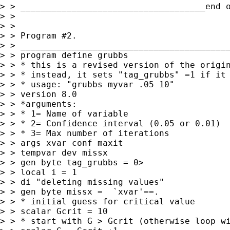
> > ____________________________________end o
> >

> >

> > Program #2.

> > _________________________________________
> > program define grubbs

> > * this is a revised version of the origin
> > * instead, it sets "tag_grubbs" =1 if it 
> > * usage: "grubbs myvar .05 10"

> > version 8.0

> > *arguments:

> > * 1= Name of variable

> > * 2= Confidence interval (0.05 or 0.01)

> > * 3= Max number of iterations

> > args xvar conf maxit

> > tempvar dev missx

> > gen byte tag_grubbs = 0>

> > local i = 1

> > di "deleting missing values"

> > gen byte missx =  `xvar'==.

> > * initial guess for critical value

> > scalar Gcrit = 10

> > * start with G > Gcrit (otherwise loop wi