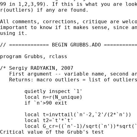
99 in 1,2,3,99). If this is what you are look
r(outliers) if any are found.

All comments, corrections, critique are welco
important to know if it makes sense, since an
using it.

// ============= BEGIN GRUBBS.ADO ===========
program Grubbs, rclass

/* Sergiy RADYAKIN, 2007

   First argument -- variable name, second ar
   Returns: macro outliers = list of outliers
	quietly inspect `1'

	local n=r(N_unique)

	if `n'>90 exit

	local t=invttail(`n'-2,`2'/(2*`n'))                         // t-value

	local t2=`t'*`t'

	local G_cr=((`n'-1)/sqrt(`n'))*sqrt(`t2'/(`n'-2+`t2'))      //

Critical value of the Grubb's test
