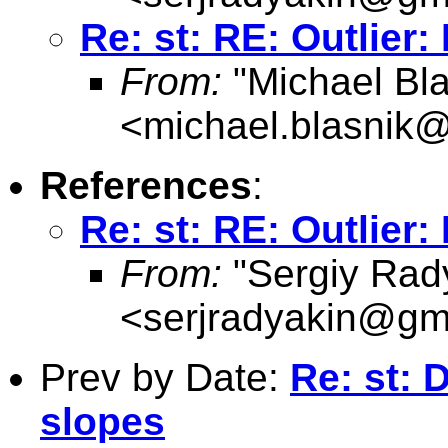
Re: st: RE: Outlier:
From:
"Michael Bla
<
michael.blasnik@
References
:
Re: st: RE: Outlier:
From:
"Sergiy Rad
<
serjradyakin@gm
Prev by Date:
Re: st: 
slopes