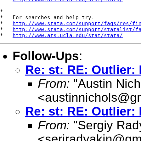
*

*   For searches and help try:

*   
http://www.stata.com/support/faqs/res/fi
*   
http://www.stata.com/support/statalist/f
*   
http://www.ats.ucla.edu/stat/stata/
Follow-Ups
:
Re: st: RE: Outlier:
From:
"Austin Nich
<
austinnichols@g
Re: st: RE: Outlier:
From:
"Sergiy Rad
<
serjradyakin@gm