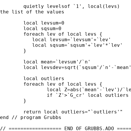
	quietly levelsof `1', local(levs)                           // Get

the list of the values

	local levsum=0

	local sqsum=0

	foreach lev of local levs {

	   local levsum=`levsum'+`lev'          // Sum of values

	   local sqsum=`sqsum'+`lev'*`lev'      // Sum of squares of values

	}

	local mean=`levsum'/`n'

	local levsdev=sqrt(`sqsum'/`n'-`mean'*`mean')

	local outliers

	foreach lev of local levs {

		local Z=abs(`mean'-`lev')/`levsdev'

		if `Z'>`G_cr' local outliers "`outliers' `lev'"

	}

	return local outliers="`outliers'"

end // program Grubbs

// ================== END OF GRUBBS.ADO =====