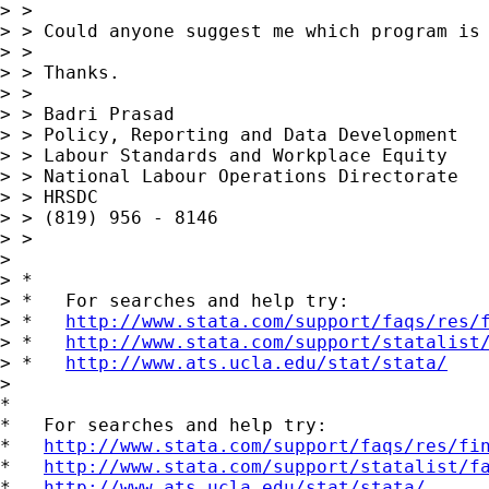
> >

> > Could anyone suggest me which program is 
> >

> > Thanks.

> >

> > Badri Prasad

> > Policy, Reporting and Data Development

> > Labour Standards and Workplace Equity

> > National Labour Operations Directorate

> > HRSDC

> > (819) 956 - 8146

> >

>

> *

> *   For searches and help try:

> *   
http://www.stata.com/support/faqs/res/
> *   
http://www.stata.com/support/statalist
> *   
http://www.ats.ucla.edu/stat/stata/
>

*

*   For searches and help try:

*   
http://www.stata.com/support/faqs/res/fi
*   
http://www.stata.com/support/statalist/f
*   
http://www.ats.ucla.edu/stat/stata/