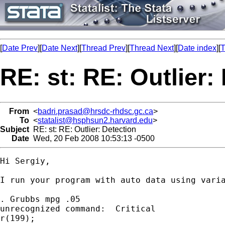
[
Date Prev
][
Date Next
][
Thread Prev
][
Thread Next
][
Date index
][
T
RE: st: RE: Outlier:
From
<
badri.prasad@hrsdc-rhdsc.gc.ca
>
To
<
statalist@hsphsun2.harvard.edu
>
Subject
RE: st: RE: Outlier: Detection
Date
Wed, 20 Feb 2008 10:53:13 -0500
Hi Sergiy,

I run your program with auto data using varia
. Grubbs mpg .05

unrecognized command:  Critical

r(199);
