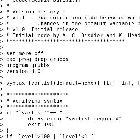
> *

> * Version history :

> * v1.1: - Bug correction (odd behavior when
> *       - Changes in the default variable n
> * v1.0: Initial release.

> * Initial code by A.-C. Disdier and K. Hea
> **************************************

>

> set more off

> cap prog drop grubbs

> program grubbs

> version 8.0

>

> syntax [varlist(default=none)] [if] [in], [
>

> ********************

> * Verifying syntax

> ********************

> if "`varlist'"=="" {

>        di as error "varlist required"

>        exit 198

> }

> if `level'>100 | `level'<1 {
