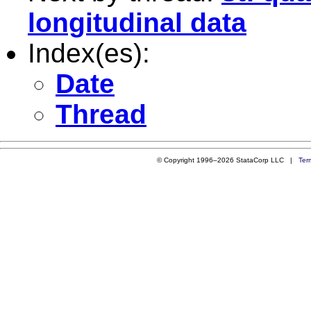
longitudinal data
Index(es):
Date
Thread
© Copyright 1996–2026 StataCorp LLC |
Ter