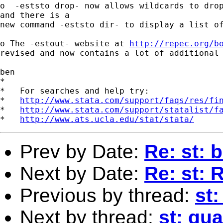
o  -eststo drop- now allows wildcards to drop
and there is a

new command -eststo dir- to display a list of
o The -estout- website at 
http://repec.org/b
revised and now contains a lot of additional 
ben

*

*   For searches and help try:

*   
http://www.stata.com/support/faqs/res/fi
*   
http://www.stata.com/support/statalist/f
*   
http://www.ats.ucla.edu/stat/stata/
Prev by Date:
Re: st: 
Next by Date:
Re: st: 
Previous by thread:
st:
Next by thread:
st: qua