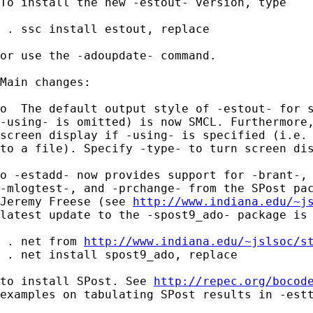
To install the new -estout- version, type

 . ssc install estout, replace

or use the -adoupdate- command.

Main changes:

o  The default output style of -estout- for s
-using- is omitted) is now SMCL. Furthermore,
screen display if -using- is specified (i.e. 
to a file). Specify -type- to turn screen dis
o -estadd- now provides support for -brant-, 
-mlogtest-, and -prchange- from the SPost pac
Jeremy Freese (see 
http://www.indiana.edu/~j
latest update to the -spost9_ado- package is 
 . net from 
http://www.indiana.edu/~jslsoc/s
 . net install spost9_ado, replace

to install SPost. See 
http://repec.org/bocod
examples on tabulating SPost results in -estt