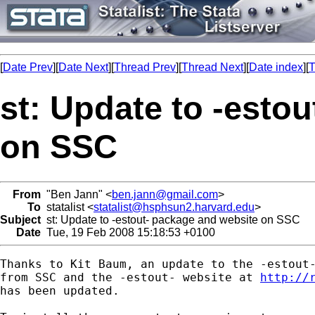
[
Date Prev
][
Date Next
][
Thread Prev
][
Thread Next
][
Date index
][
T
st: Update to -esto
on SSC
From
"Ben Jann" <
ben.jann@gmail.com
>
To
statalist <
statalist@hsphsun2.harvard.edu
>
Subject
st: Update to -estout- package and website on SSC
Date
Tue, 19 Feb 2008 15:18:53 +0100
Thanks to Kit Baum, an update to the -estout-
from SSC and the -estout- website at 
http://
has been updated.
