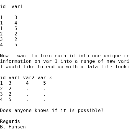
id  var1

1    3

1    4

1    5

2    2

3    2

4    5

Now I want to turn each id into one unique re
information on var 1 into a range of new vari
I would like to end up with a data file looki
id var1 var2 var 3

1  3     4     5 

2  2     .     .

3  2     .     .

4  5     .     .

Does anyone knows if it is possible?

Regards

B. Hansen
