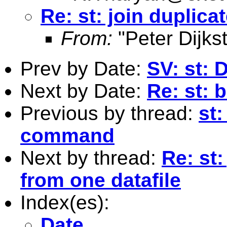
Re: st: join duplica
From:
"Peter Dijkst
Prev by Date:
SV: st: 
Next by Date:
Re: st: 
Previous by thread:
st:
command
Next by thread:
Re: st:
from one datafile
Index(es):
Date