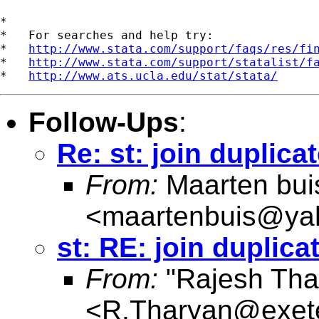
*

*   For searches and help try:

*   
http://www.stata.com/support/faqs/res/fi
*   
http://www.stata.com/support/statalist/f
*   
http://www.ats.ucla.edu/stat/stata/
Follow-Ups
:
Re: st: join duplica
From:
Maarten bui
<
maartenbuis@ya
st: RE: join duplica
From:
"Rajesh Tha
<
R.Tharyan@exete