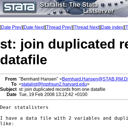
[
Date Prev
][
Date Next
][
Thread Prev
][
Thread Next
][
Date index
][
T
st: join duplicated 
datafile
From
"Bernhard Hansen" <
Bernhard.Hansen@STAB.RM.D
To
<
statalist@hsphsun2.harvard.edu
>
Subject
st: join duplicated records from one datafile
Date
Tue, 19 Feb 2008 13:12:42 +0100
Dear statalisters

I have a data file with 2 variables and dupli
like:
