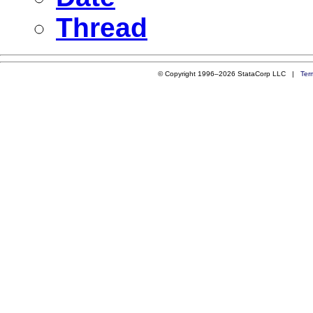
Thread
© Copyright 1996–2026 StataCorp LLC |
Ter