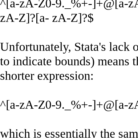
^[a-zA-Z0-9._%+-]+@[a-zA-
zA-Z]?[a- zA-Z]?$
Unfortunately, Stata's lack 
to indicate bounds) means t
shorter expression:
^[a-zA-Z0-9._%+-]+@[a-zA
which is essentially the sam