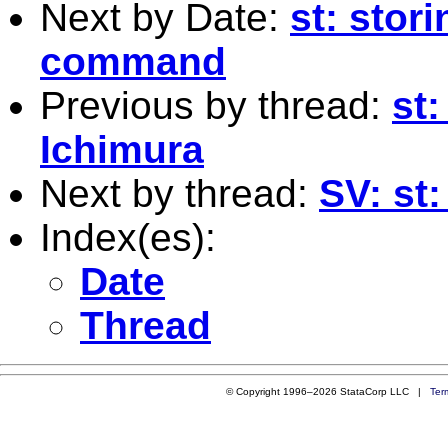
Next by Date:
st: stor
command
Previous by thread:
st
Ichimura
Next by thread:
SV: st
Index(es):
Date
Thread
© Copyright 1996–2026 StataCorp LLC |
Ter