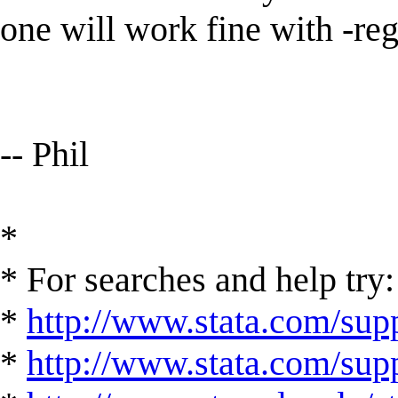
one will work fine with -re
-- Phil
*
* For searches and help try:
*
http://www.stata.com/supp
*
http://www.stata.com/suppo