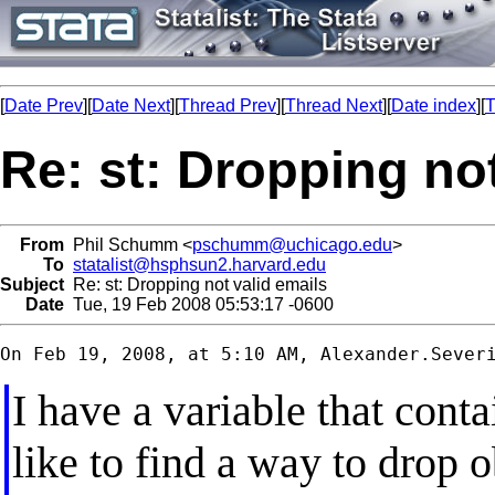
[
Date Prev
][
Date Next
][
Thread Prev
][
Thread Next
][
Date index
][
T
Re: st: Dropping not
From
Phil Schumm <
pschumm@uchicago.edu
>
To
statalist@hsphsun2.harvard.edu
Subject
Re: st: Dropping not valid emails
Date
Tue, 19 Feb 2008 05:53:17 -0600
On Feb 19, 2008, at 5:10 AM, 
Alexander.Sever
I have a variable that cont
like to find a way to drop 