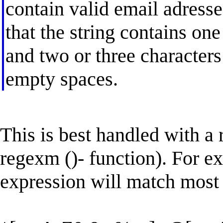
contain valid email adresse
that the string contains one
and two or three characters
empty spaces.
This is best handled with a r
regexm ()- function). For e
expression will match most 