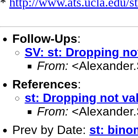
*
http://www.ats.ucla.edu/st
Follow-Ups
:
SV: st: Dropping no
From:
<
Alexander
References
:
st: Dropping not va
From:
<
Alexander
Prev by Date:
st: bino