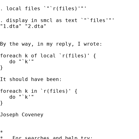
. local files `"`r(files)'"'

. display in smcl as text `"`files'"'

"1.dta" "2.dta"

By the way, in my reply, I wrote:

foreach k of local `r(files)' {

   do "`k'"

}

It should have been:

foreach k in `r(files)' {

   do "`k'"

}

Joseph Coveney

*

*   For searches and help try:
