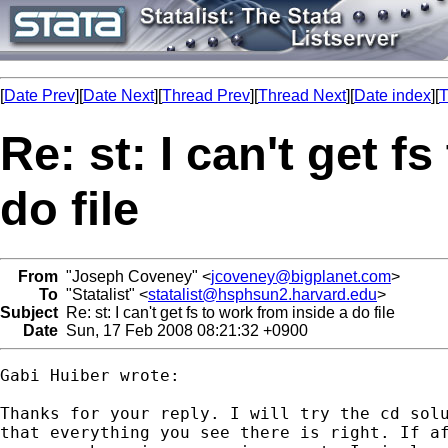
[
Date Prev
][
Date Next
][
Thread Prev
][
Thread Next
][
Date index
][
T
Re: st: I can't get f
do file
From
"Joseph Coveney" <
jcoveney@bigplanet.com
>
To
"Statalist" <
statalist@hsphsun2.harvard.edu
>
Subject
Re: st: I can't get fs to work from inside a do file
Date
Sun, 17 Feb 2008 08:21:32 +0900
Gabi Huiber wrote:

Thanks for your reply. I will try the cd solu
that everything you see there is right. If af