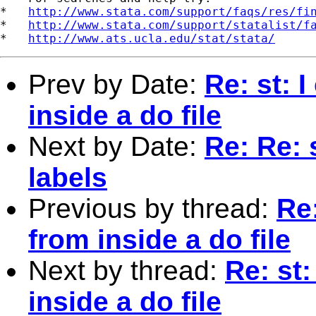
*   
http://www.stata.com/support/faqs/res/fi
*   
http://www.stata.com/support/statalist/f
*   
http://www.ats.ucla.edu/stat/stata/
Prev by Date:
Re: st: I
inside a do file
Next by Date:
Re: Re: 
labels
Previous by thread:
Re:
from inside a do file
Next by thread:
Re: st:
inside a do file