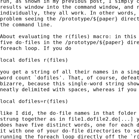
run, as shown in my previous post, I simply c
results window into the command window, and r
individually, they all work. In other words, 
problem seeing the /prototype/${paper} direct
the command line.

About evaluating the r(files) macro: in this 
five do-files in the /prototype/${paper} dire
foreach loop. If you do

local dofiles r(files)

you get a string of all their names in a sing
word count `dofiles'. That, of course, defeat
bizarre, because this single-word string show
neatly delimited with spaces, whereas if you 
local dofiles=r(files)

like I did, the do-file names in that folder 
strung together as in file1.dofile2.do[...] y
does have five distinct words, one for each d
it with one of your do-file directories to se
running the foreach loop directly off the `r(