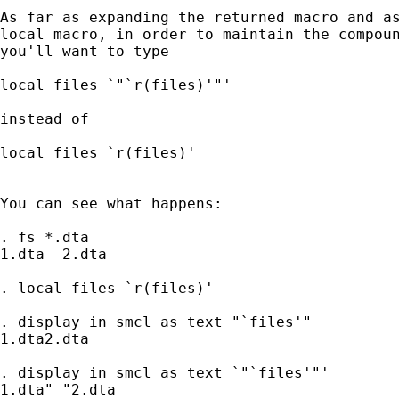
As far as expanding the returned macro and as
local macro, in order to maintain the compoun
you'll want to type

local files `"`r(files)'"'

instead of

local files `r(files)'

You can see what happens:

. fs *.dta

1.dta  2.dta

. local files `r(files)'

. display in smcl as text "`files'"

1.dta2.dta

. display in smcl as text `"`files'"'

1.dta" "2.dta
