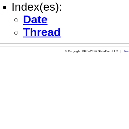
Index(es):
Date
Thread
© Copyright 1996–2026 StataCorp LLC |
Ter