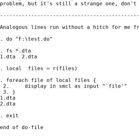
problem, but it's still a strange one, don't 
---------------------------------------------
Analogous lines run without a hitch for me fr
. do "F:\test.do"

. fs *.dta

1.dta  2.dta

. local  files = r(files)

. foreach file of local files {

 2.     display in smcl as input "`file'"

 3. }

1.dta

2.dta

. exit

end of do-file
