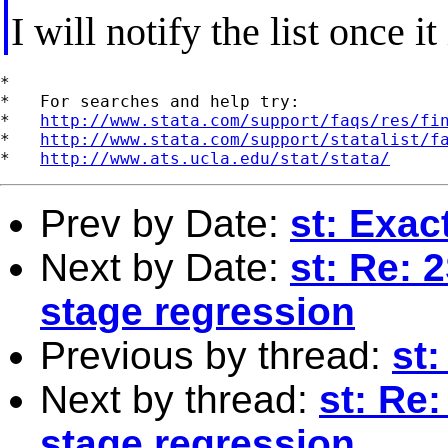
I will notify the list once it
*

*   For searches and help try:

*   
http://www.stata.com/support/faqs/res/fi
*   
http://www.stata.com/support/statalist/f
*   
http://www.ats.ucla.edu/stat/stata/
Prev by Date:
st: Exac
Next by Date:
st: Re: 2
stage regression
Previous by thread:
st
Next by thread:
st: Re:
stage regression