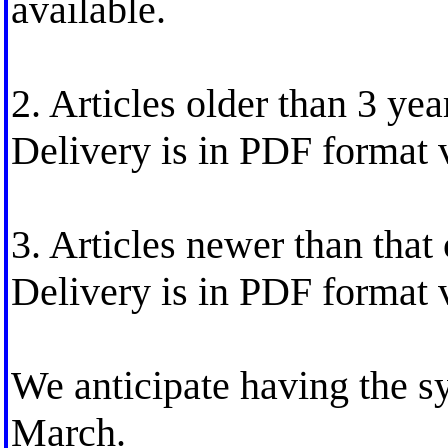
available.
2. Articles older than 3 year
Delivery is in PDF format 
3. Articles newer than that 
Delivery is in PDF format 
We anticipate having the s
March.