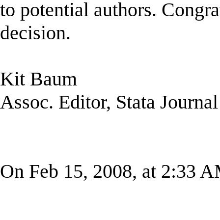
to potential authors. Congr
decision.
Kit Baum
Assoc. Editor, Stata Journal
On Feb 15, 2008, at 2:33 A