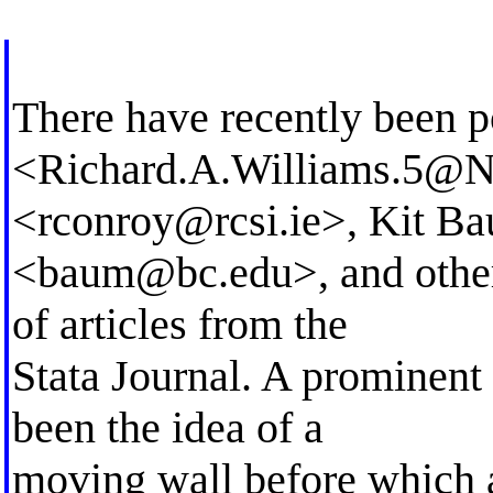
There have recently been p
<
Richard.A.Williams.5@
<
rconroy@rcsi.ie
>, Kit B
<
baum@bc.edu
>, and othe
of articles from the
Stata Journal. A prominent 
been the idea of a
moving wall before which a