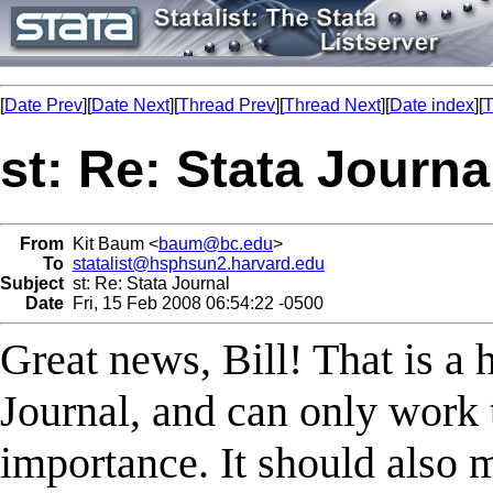
[
Date Prev
][
Date Next
][
Thread Prev
][
Thread Next
][
Date index
][
T
st: Re: Stata Journa
From
Kit Baum <
baum@bc.edu
>
To
statalist@hsphsun2.harvard.edu
Subject
st: Re: Stata Journal
Date
Fri, 15 Feb 2008 06:54:22 -0500
Great news, Bill! That is a 
Journal, and can only work t
importance. It should also m