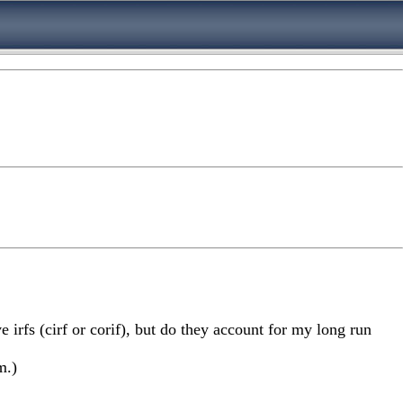
ve irfs (cirf or corif), but do they account for my long run
m.)