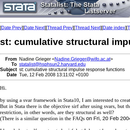
[
Date Prev
][
Date Next
][
Thread Prev
][
Thread Next
][
Date index
][
T
st: cumulative structural im
From
Nadine Grieger <
Nadine.Grieger@wifo.ac.at
>
To
statalist@hsphsun2.harvard.edu
Subject
st: cumulative structural impulse response functions
Date
Tue, 12 Feb 2008 13:11:02 +0100
Hi.
by using a svar framework in Stata10, I am interested to crea
But in Stata there is the objective sirf after using svars, but
restriction, in other words, are they structural as well?
(There is a similar question in the FAQs
on Fri, 20 Feb 200