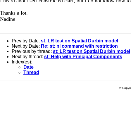
I heard about self constructed csirf, but I do not know how to
Thanks a lot.
Nadine
Prev by Date:
st: LR test on Spatial Durbin model
Next by Date:
Re: st: nl command with restriction
Previous by thread:
st: LR test on Spatial Durbin model
Next by thread:
st: Help with Principal Components
Index(es):
Date
Thread
© Copyr