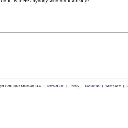
 do it. Is there anybody who did it already?
ight 1996–2026 StataCorp LLC |
Terms of use
|
Privacy
|
Contact us
|
What's new
|
S