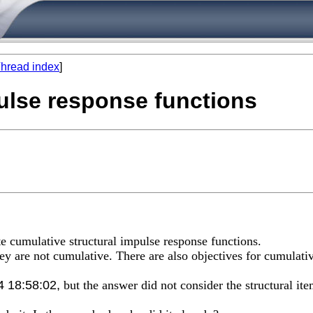
hread index
]
pulse response functions
te cumulative structural impulse response functions.
 they are not cumulative. There are also objectives for cumulati
4 18:58:02,
but the answer did not consider the structural ite