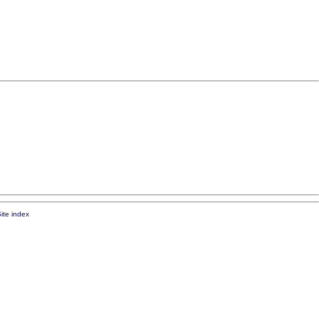
ite index