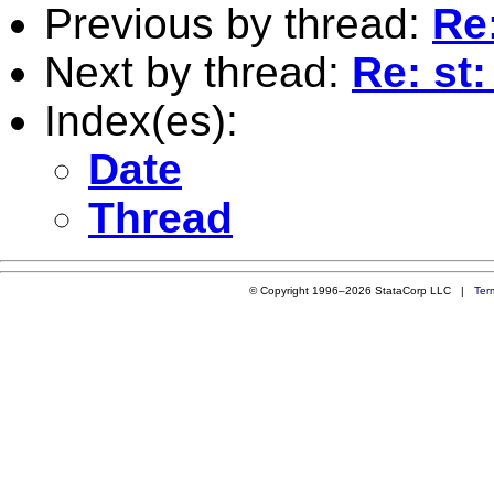
Previous by thread:
Re
Next by thread:
Re: st
Index(es):
Date
Thread
© Copyright 1996–2026 StataCorp LLC |
Ter