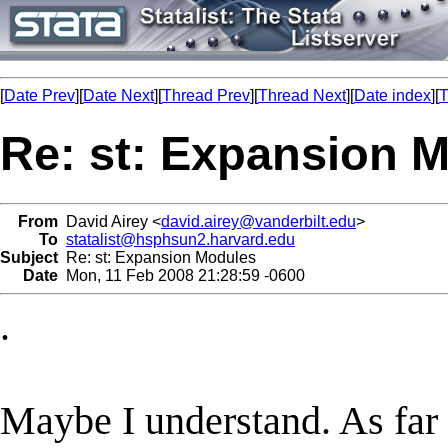
[
Date Prev
][
Date Next
][
Thread Prev
][
Thread Next
][
Date index
][
T
Re: st: Expansion 
From
David Airey <
david.airey@vanderbilt.edu
>
To
statalist@hsphsun2.harvard.edu
Subject
Re: st: Expansion Modules
Date
Mon, 11 Feb 2008 21:28:59 -0600
.
Maybe I understand. As far 