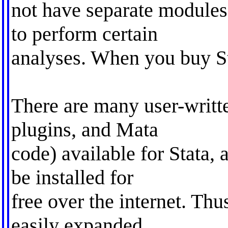
not have separate module
to perform certain
analyses. When you buy Sta
There are many user-writte
plugins, and Mata
code) available for Stata, 
be installed for
free over the internet. Thu
easily expanded.