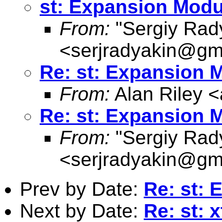
st: Expansion Modu
From:
"Sergiy Rad
<
serjradyakin@gm
Re: st: Expansion 
From:
Alan Riley <
Re: st: Expansion 
From:
"Sergiy Rad
<
serjradyakin@gm
Prev by Date:
Re: st:
Next by Date:
Re: st: x