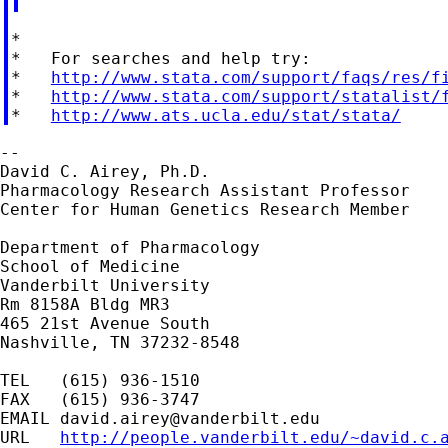
*

*   For searches and help try:

*   
http://www.stata.com/support/faqs/res/f
*   
http://www.stata.com/support/statalist/
*   
http://www.ats.ucla.edu/stat/stata/
--

David C. Airey, Ph.D.

Pharmacology Research Assistant Professor

Center for Human Genetics Research Member

Department of Pharmacology

School of Medicine

Vanderbilt University

Rm 8158A Bldg MR3

465 21st Avenue South

Nashville, TN 37232-8548

TEL   (615) 936-1510

FAX   (615) 936-3747

EMAIL 
david.airey@vanderbilt.edu
URL   
http://people.vanderbilt.edu/~david.c.