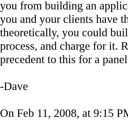
you from building an applica
you and your clients have th
theoretically, you could bui
process, and charge for it. R
precedent to this for a pane
-Dave
On Feb 11, 2008, at 9:15 P