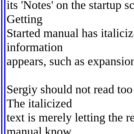
its 'Notes' on the startup s
Getting
Started manual has italici
information
appears, such as expansion
Sergiy should not read too
The italicized
text is merely letting the 
manual know