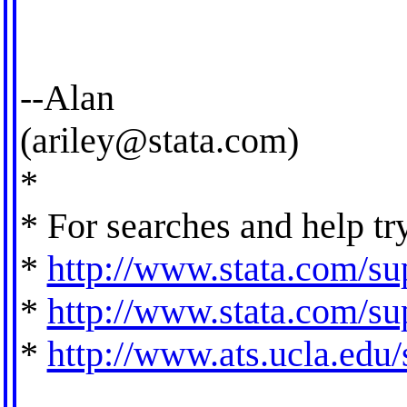
--Alan
(
ariley@stata.com
)
*
* For searches and help tr
*
http://www.stata.com/sup
*
http://www.stata.com/sup
*
http://www.ats.ucla.edu/s