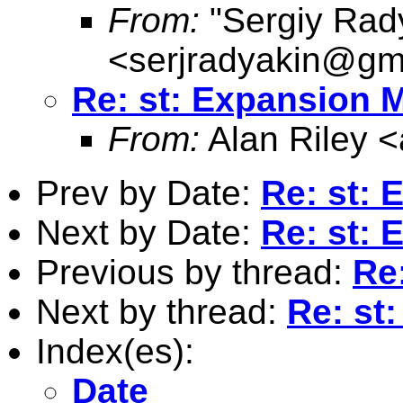
From:
"Sergiy Rad
<
serjradyakin@gm
Re: st: Expansion 
From:
Alan Riley <
Prev by Date:
Re: st:
Next by Date:
Re: st:
Previous by thread:
Re
Next by thread:
Re: st
Index(es):
Date