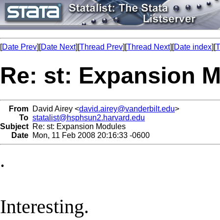
[
Date Prev
][
Date Next
][
Thread Prev
][
Thread Next
][
Date index
][
T
Re: st: Expansion 
From
David Airey <
david.airey@vanderbilt.edu
>
To
statalist@hsphsun2.harvard.edu
Subject
Re: st: Expansion Modules
Date
Mon, 11 Feb 2008 20:16:33 -0600
.
Interesting.