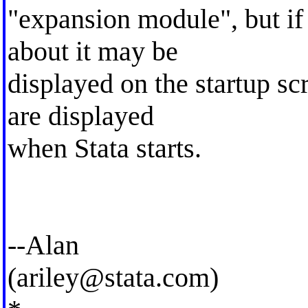
"expansion module", but if 
about it may be
displayed on the startup sc
are displayed
when Stata starts.
--Alan
(
ariley@stata.com
)