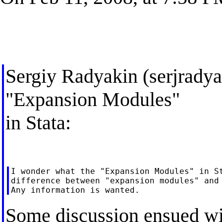
Sergiy Radyakin (
serjrad
"Expansion Modules"
in Stata:
I wonder what the "Expansion Modules" in St
difference between "expansion modules" and 
Some discussion ensued wit