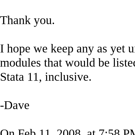
Thank you.
I hope we keep any as yet 
modules that would be listed
Stata 11, inclusive.
-Dave
On Feb 11, 2008, at 7:58 P