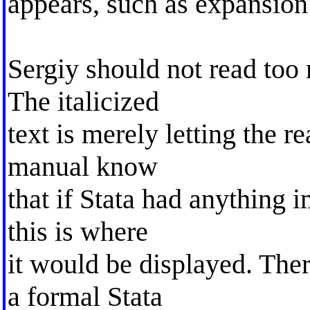
appears, such as expansion 
Sergiy should not read too 
The italicized
text is merely letting the r
manual know
that if Stata had anything 
this is where
it would be displayed. Ther
a formal Stata