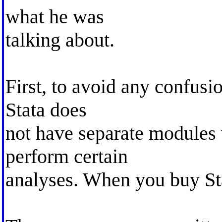
what he was
talking about.
First, to avoid any confusi
Stata does
not have separate modules
perform certain
analyses. When you buy Stat