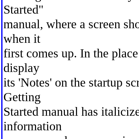
Started"
manual, where a screen sho
when it
first comes up. In the pla
display
its 'Notes' on the startup sc
Getting
Started manual has italiciz
information