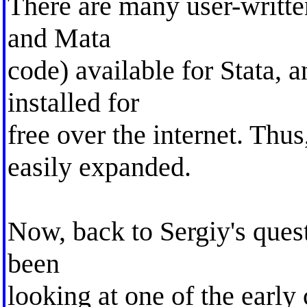
There are many user-writte
and Mata
code) available for Stata, a
installed for
free over the internet. Thu
easily expanded.
Now, back to Sergiy's quest
been
looking at one of the early 