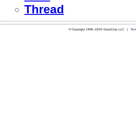
Thread
© Copyright 1996–2026 StataCorp LLC |
Ter