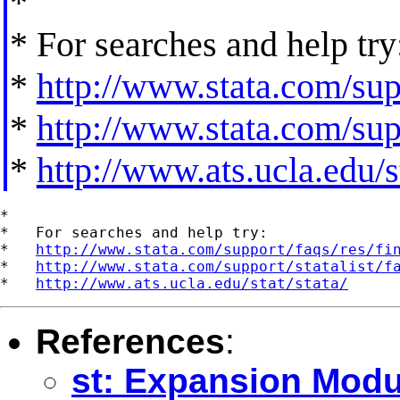
*
* For searches and help try
*
http://www.stata.com/supp
*
http://www.stata.com/supp
*
http://www.ats.ucla.edu/st
*

*   For searches and help try:

*   
http://www.stata.com/support/faqs/res/fi
*   
http://www.stata.com/support/statalist/f
*   
http://www.ats.ucla.edu/stat/stata/
References
:
st: Expansion Modu