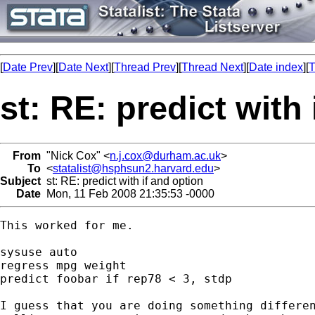
[
Date Prev
][
Date Next
][
Thread Prev
][
Thread Next
][
Date index
][
T
st: RE: predict with
From
"Nick Cox" <
n.j.cox@durham.ac.uk
>
To
<
statalist@hsphsun2.harvard.edu
>
Subject
st: RE: predict with if and option
Date
Mon, 11 Feb 2008 21:35:53 -0000
This worked for me. 

sysuse auto

regress mpg weight

predict foobar if rep78 < 3, stdp

I guess that you are doing something differen