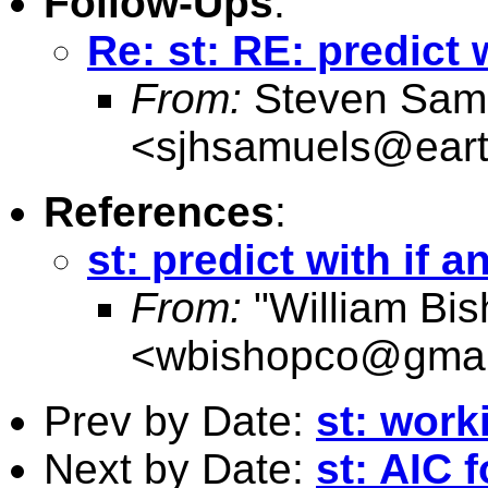
Follow-Ups
:
Re: st: RE: predict 
From:
Steven Sam
<
sjhsamuels@earth
References
:
st: predict with if 
From:
"William Bis
<
wbishopco@gmai
Prev by Date:
st: work
Next by Date:
st: AIC 