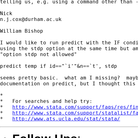
telling us, e.g. using a command other than -
n.j.cox@durham.ac.uk
William Bishop

I would like to run predict with the IF condi
using the stdp option at the same time but am
"option stdp not allowed"

predict temp if id=="`i'"&n==`t', stdp

seems pretty basic.  what am I missing?  mayb
documentation on predict, but I thought this 
*

*   For searches and help try:

*   
http://www.stata.com/support/faqs/res/fi
*   
http://www.stata.com/support/statalist/f
*   
http://www.ats.ucla.edu/stat/stata/