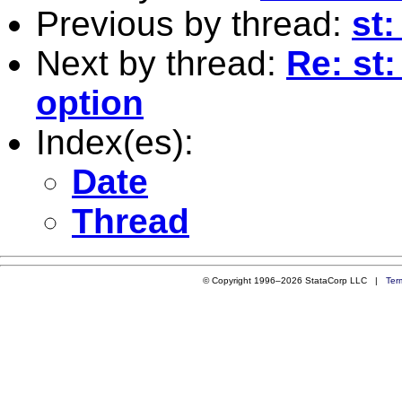
Previous by thread:
st:
Next by thread:
Re: st:
option
Index(es):
Date
Thread
© Copyright 1996–2026 StataCorp LLC |
Ter