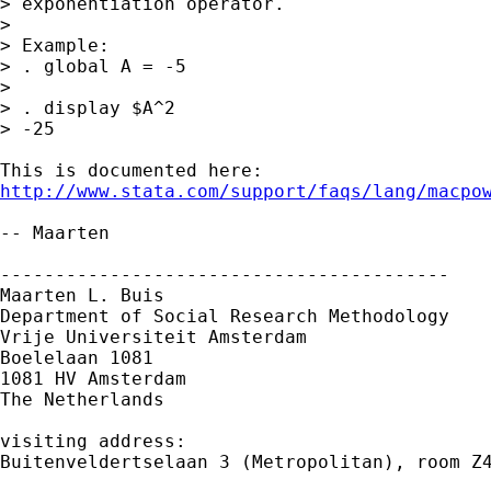
> exponentiation operator.

> 

> Example:

> . global A = -5

> 

> . display $A^2

> -25

http://www.stata.com/support/faqs/lang/macpo
-- Maarten

-----------------------------------------

Maarten L. Buis

Department of Social Research Methodology

Vrije Universiteit Amsterdam

Boelelaan 1081

1081 HV Amsterdam

The Netherlands

visiting address:

Buitenveldertselaan 3 (Metropolitan), room Z4