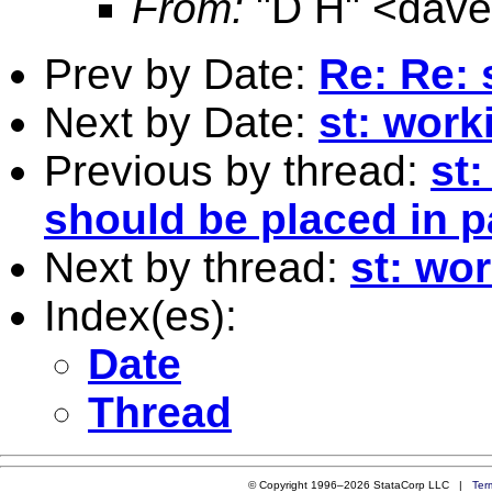
From:
"D H" <
dav
Prev by Date:
Re: Re: 
Next by Date:
st: work
Previous by thread:
st
should be placed in 
Next by thread:
st: wo
Index(es):
Date
Thread
© Copyright 1996–2026 StataCorp LLC |
Ter