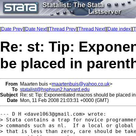
[
Date Prev
][
Date Next
][
Thread Prev
][
Thread Next
][
Date index
][
T
Re: st: Tip: Expone
be placed in parent
From
Maarten buis <
maartenbuis@yahoo.co.uk
>
To
statalist@hsphsun2.harvard.edu
Subject
Re: st: Tip: Exponentiated macros should be placed in
Date
Mon, 11 Feb 2008 21:03:31 +0000 (GMT)
--- D H <
dave1063@gmail.com
> wrote:

> Stata contains a trap for novice programmer
> commands such as nl.  If a local or global 
> that is less than zero, care should be take