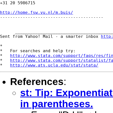
+31 20 5986715

http://home.fsw.vu.nl/m.buis/

-----------------------------------------

      _______________________________________
Sent from Yahoo! Mail - a smarter inbox 
http
*

*   For searches and help try:

*   
http://www.stata.com/support/faqs/res/fi
*   
http://www.stata.com/support/statalist/f
*   
http://www.ats.ucla.edu/stat/stata/
References
:
st: Tip: Exponenti
in parentheses.