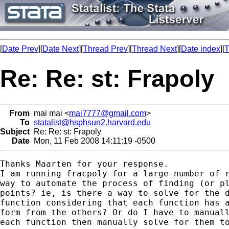
[
Date Prev
][
Date Next
][
Thread Prev
][
Thread Next
][
Date index
][
T
Re: Re: st: Frapoly
From
mai mai <
mai7777@gmail.com
>
To
statalist@hsphsun2.harvard.edu
Subject
Re: Re: st: Frapoly
Date
Mon, 11 Feb 2008 14:11:19 -0500
Thanks Maarten for your response.

I am running fracpoly for a large number of r
way to automate the process of finding (or pl
points? ie, is there a way to solve for the d
function considering that each function has a
form from the others? Or do I have to manuall
each function then manually solve for them to