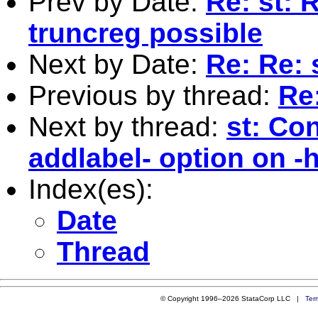
Prev by Date:
Re: st: 
truncreg possible
Next by Date:
Re: Re: 
Previous by thread:
Re:
Next by thread:
st: Con
addlabel- option on -
Index(es):
Date
Thread
© Copyright 1996–2026 StataCorp LLC |
Ter