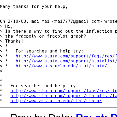
Many thanks for your help,

On 2/10/08, mai mai <
mai7777@gmail.com
> wrote
> Hi,

> Is there a why to find out the inflection p
> the fracpoly or fracplot graph?

> Thanks!

> *

> *   For searches and help try:

> *   
http://www.stata.com/support/faqs/res/
> *   
http://www.stata.com/support/statalist
> *   
http://www.ats.ucla.edu/stat/stata/
>

*

*   For searches and help try:

*   
http://www.stata.com/support/faqs/res/fi
*   
http://www.stata.com/support/statalist/f
*   
http://www.ats.ucla.edu/stat/stata/