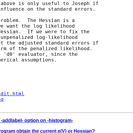
ndit.html
aq
r -addlabel- option on -histogram-
program obtain the current e(V) or Hessian?