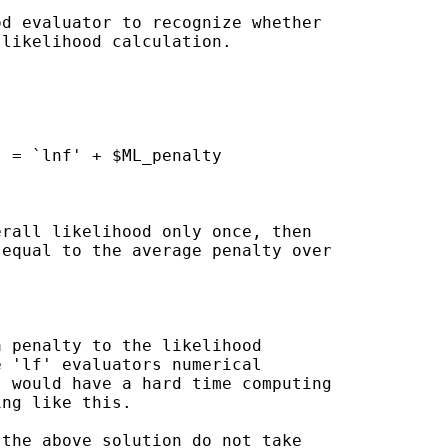
d evaluator to recognize whether

likelihood calculation.

rall likelihood only once, then

equal to the average penalty over
