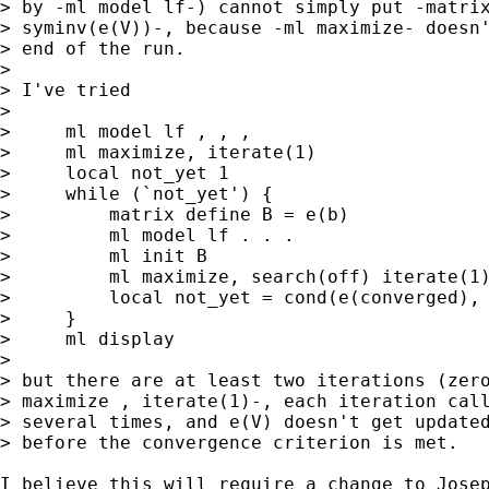
> by -ml model lf-) cannot simply put -matrix
> syminv(e(V))-, because -ml maximize- doesn'
> end of the run.

> 

> I've tried

> 

>     ml model lf , , ,

>     ml maximize, iterate(1)

>     local not_yet 1

>     while (`not_yet') {

>         matrix define B = e(b)

>         ml model lf . . .

>         ml init B

>         ml maximize, search(off) iterate(1)
>         local not_yet = cond(e(converged), 
>     }

>     ml display

> 

> but there are at least two iterations (zero
> maximize , iterate(1)-, each iteration call
> several times, and e(V) doesn't get updated
> before the convergence criterion is met.

I believe this will require a change to Josep