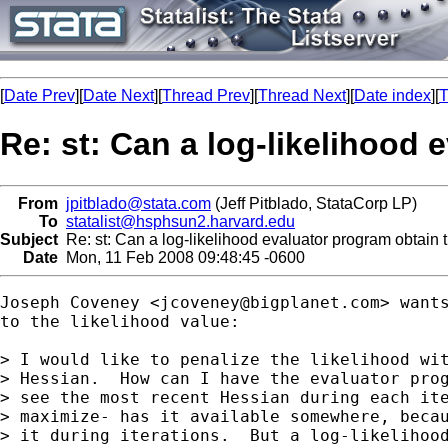
[
Date Prev
][
Date Next
][
Thread Prev
][
Thread Next
][
Date index
][
T
Re: st: Can a log-likelihood 
From
jpitblado@stata.com
(Jeff Pitblado, StataCorp LP)
To
statalist@hsphsun2.harvard.edu
Subject
Re: st: Can a log-likelihood evaluator program obtain 
Date
Mon, 11 Feb 2008 09:48:45 -0600
Joseph Coveney <
jcoveney@bigplanet.com
> want
to the likelihood value:

> I would like to penalize the likelihood wit
> Hessian.  How can I have the evaluator prog
> see the most recent Hessian during each ite
> maximize- has it available somewhere, becau
> it during iterations.  But a log-likelihood