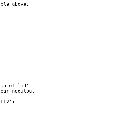
ple above.
