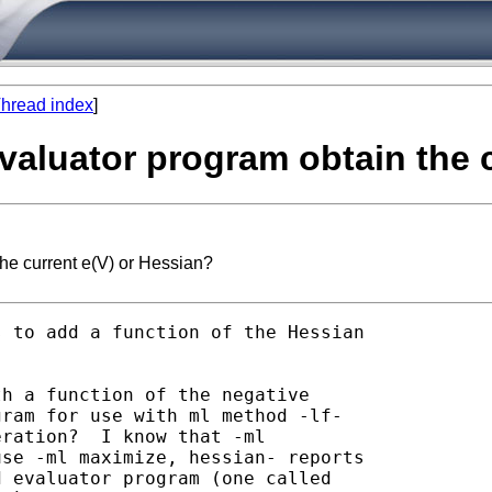
hread index
]
evaluator program obtain the 
the current e(V) or Hessian?
s to add a function of the Hessian

h a function of the negative

ram for use with ml method -lf-

ration?  I know that -ml

se -ml maximize, hessian- reports

 evaluator program (one called
