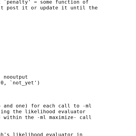
 `penalty' = some function of

t post it or update it until the

 nooutput

0, `not_yet')

 and one) for each call to -ml

ing the likelihood evaluator

 within the -ml maximize- call

h's likelihood evaluator in
