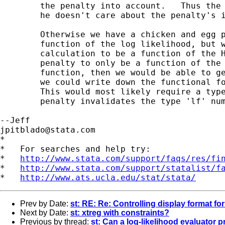
	the penalty into account.   Thus the above is only useful to Joseph if

	he doesn't care about the penalty's influence on the standard errors.

	Otherwise we have a chicken and egg problem.  The Hessian is a

	function of the log likelihood, but we want the log likelihood

	calculation to be a function of the Hessian.  If we were to fix the

	penalty to only be a function of the unpenalized log-likelihood

	function, then we would be able to get the adjusted standard errors if

	we could write down the functional form of the penalized likelihood.

	This would most likely require a type 'd0' evaluator, since the

	penalty invalidates the type 'lf' numerical assumptions.

jpitblado@stata.com
*

*   For searches and help try:

*   
http://www.stata.com/support/faqs/res/fi
*   
http://www.stata.com/support/statalist/f
*   
http://www.ats.ucla.edu/stat/stata/
Prev by Date:
st: RE: Re: Controlling display format fo
Next by Date:
st: xtreg with constraints?
Previous by thread:
st: Can a log-likelihood evaluator 