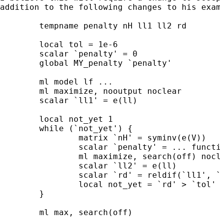
addition to the following changes to his exam
	tempname penalty nH ll1 ll2 rd

	local tol = 1e-6

	scalar `penalty' = 0

	global MY_penalty `penalty'

	ml model lf ...

	ml maximize, nooutput noclear

	scalar `ll1' = e(ll)

	local not_yet 1

	while (`not_yet') {

		matrix `nH' = syminv(e(V))

		scalar `penalty' = ... function of `nH' ...

		ml maximize, search(off) noclear nooutput

		scalar `ll2' = e(ll)

		scalar `rd' = reldif(`ll1', `ll2')

		local not_yet = `rd' > `tol'

	}

	ml max, search(off)
