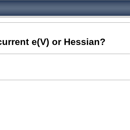
current e(V) or Hessian?