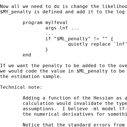
Now all we need to do is change the likelihoo
$MY_penalty is defined and add it to the log 
	program mylfeval

		args lnf ...

		...

		if "$ML_penalty" != "" {

			quietly replace `lnf' = `lnf' + $ML_penalty

		}

	end

If we want the penalty to be added to the ove
we would code the value in $ML_penalty to be 
the estimation sample.

Technical note:

	Adding a function of the Hessian as a penalty to the likelihood

	calculation would invalidate the type 'lf' evaluators numerical

	assumptions.  I believe -ml model lf- would have a hard time computing

	the numerical derivatives for something like this.

	Notice that the standard errors from the above solution do not take
