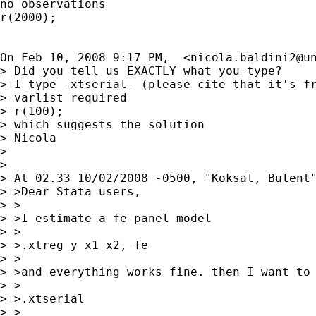
no observations

r(2000);

On Feb 10, 2008 9:17 PM,  <
nicola.baldini2@u
> Did you tell us EXACTLY what you type?

> I type -xtserial- (please cite that it's fr
> varlist required

> r(100);

> which suggests the solution

> Nicola

>

>

> At 02.33 10/02/2008 -0500, "Koksal, Bulent"
> >Dear Stata users,

> >

> >I estimate a fe panel model

> >

> >.xtreg y x1 x2, fe

> >

> >and everything works fine. then I want to 
> >

> >.xtserial

> >
