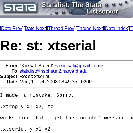
[
Date Prev
][
Date Next
][
Thread Prev
][
Thread Next
][
Date index
][
T
Re: st: xtserial
From
"Koksal, Bulent" <
bkoksal@gmail.com
>
To
statalist@hsphsun2.harvard.edu
Subject
Re: st: xtserial
Date
Mon, 11 Feb 2008 08:49:35 +0200
I made  a mistake. Sorry.

.xtreg y x1 x2, fe

works fine. but I get the "no obs" message fo
.xtserial y x1 x2
