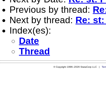
Previous by thread:
Re:
Next by thread:
Re: st:
Index(es):
Date
Thread
© Copyright 1996–2026 StataCorp LLC |
Ter