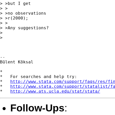
> >but I get

> >

> >no observations

> >r(2000);

> >

> >Any suggestions?

>

>

-- 

Bülent Köksal

*

*   For searches and help try:

*   
http://www.stata.com/support/faqs/res/fi
*   
http://www.stata.com/support/statalist/f
*   
http://www.ats.ucla.edu/stat/stata/
Follow-Ups
: