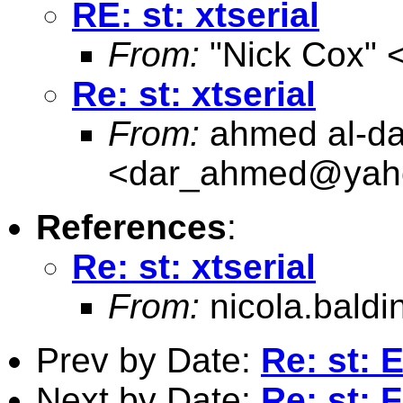
RE: st: xtserial
From:
"Nick Cox" 
Re: st: xtserial
From:
ahmed al-da
<
dar_ahmed@yah
References
:
Re: st: xtserial
From:
nicola.baldi
Prev by Date:
Re: st:
Next by Date:
Re: st: 