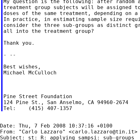
My question is the following: after random a
treatment group subjects will be assigned to
doses of the same treatment, depending on a 
In practice, in estimating sample size requi
consider the three sub-groups as distinct gr
all into the treatment group?

Thank you.

- --

Best wishes,

Michael McCulloch

Pine Street Foundation

124 Pine St., San Anselmo, CA 94960-2674

Date: Thu, 7 Feb 2008 10:37:16 +0100

From: "Carlo Lazzaro" <
carlo.lazzaro@tin.it
>

Subject: st: R: applying sampsi: sub-groups
