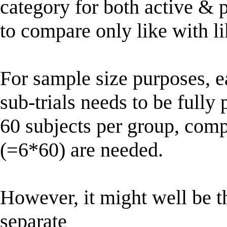
category for both active & 
to compare only like with li
For sample size purposes, e
sub-trials needs to be fully 
60 subjects per group, comp
(=6*60) are needed.
However, it might well be t
separate