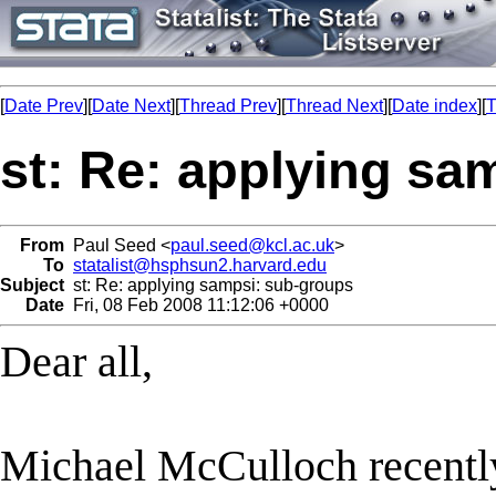
[
Date Prev
][
Date Next
][
Thread Prev
][
Thread Next
][
Date index
][
T
st: Re: applying sa
From
Paul Seed <
paul.seed@kcl.ac.uk
>
To
statalist@hsphsun2.harvard.edu
Subject
st: Re: applying sampsi: sub-groups
Date
Fri, 08 Feb 2008 11:12:06 +0000
Dear all,
Michael McCulloch recently