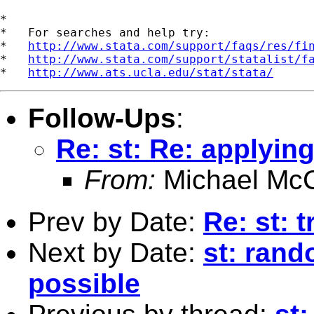
*

*   For searches and help try:

*   
http://www.stata.com/support/faqs/res/fi
*   
http://www.stata.com/support/statalist/f
*   
http://www.ats.ucla.edu/stat/stata/
Follow-Ups
:
Re: st: Re: applyi
From:
Michael McC
Prev by Date:
Re: st: 
Next by Date:
st: rand
possible