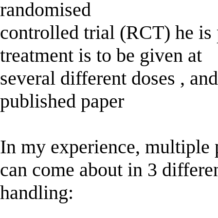
randomised
controlled trial (RCT) he is
treatment is to be given at
several different doses , an
published paper
In my experience, multiple
can come about in 3 differen
handling: