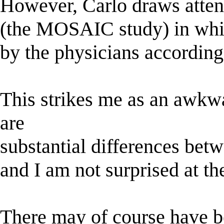
However, Carlo draws attent
(the MOSAIC study) in whic
by the physicians according
This strikes me as an awkwar
are
substantial differences betw
and I am not surprised at th
There may of course have be