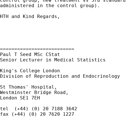
control group; new treatment vs 3rd standard 
administered in the control group).

HTH and Kind Regards,

==========================

Paul T Seed MSc CStat

Senior Lecturer in Medical Statistics

King's College London

Division of Reproduction and Endocrinology

St Thomas' Hospital,

Westminster Bridge Road,

London SE1 7EH

tel  (+44) (0) 20 7188 3642

fax (+44) (0) 20 7620 1227
