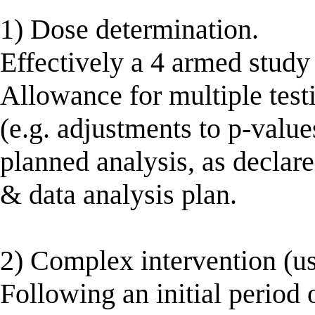
1) Dose determination.
Effectively a 4 armed study
Allowance for multiple tes
(e.g. adjustments to p-valu
planned analysis, as declare
& data analysis plan.
2) Complex intervention (us
Following an initial period 