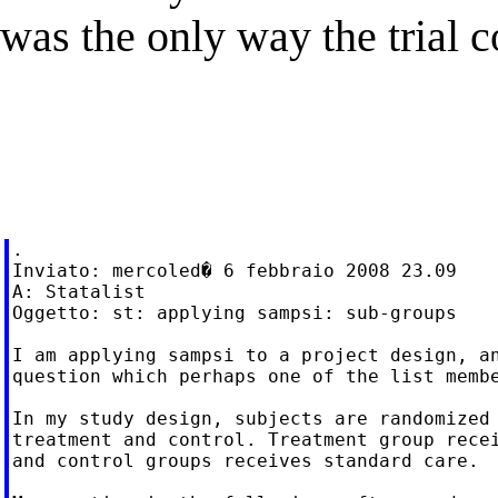
was the only way the trial 
.

Inviato: mercoled� 6 febbraio 2008 23.09

A: Statalist

Oggetto: st: applying sampsi: sub-groups

I am applying sampsi to a project design, an
question which perhaps one of the list membe
In my study design, subjects are randomized 
treatment and control. Treatment group recei
and control groups receives standard care.
