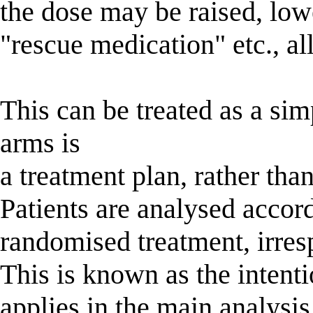
the dose may be raised, lo
"rescue medication" etc., al
This can be treated as a si
arms is
a treatment plan, rather than
Patients are analysed accord
randomised treatment, irresp
This is known as the intenti
applies in the main analysis