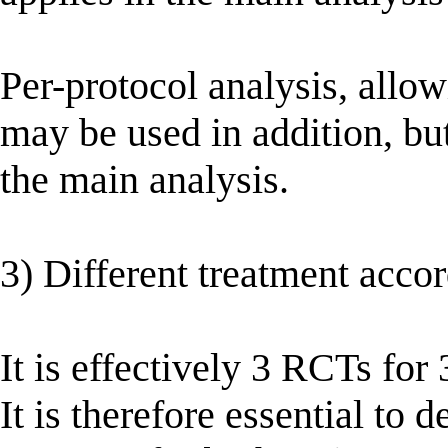
Per-protocol analysis, allow
may be used in addition, but
the main analysis.
3) Different treatment accord
It is effectively 3 RCTs for 
It is therefore essential to 