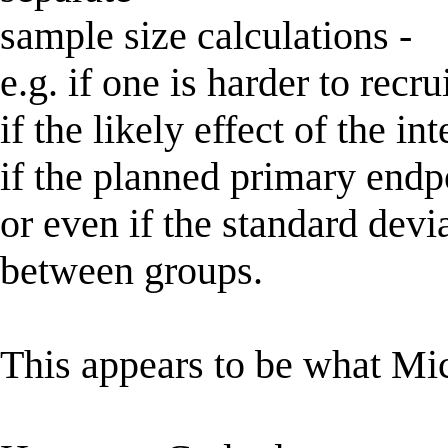
sample size calculations -
e.g. if one is harder to recrui
if the likely effect of the in
if the planned primary endpo
or even if the standard devi
between groups.
This appears to be what Mic