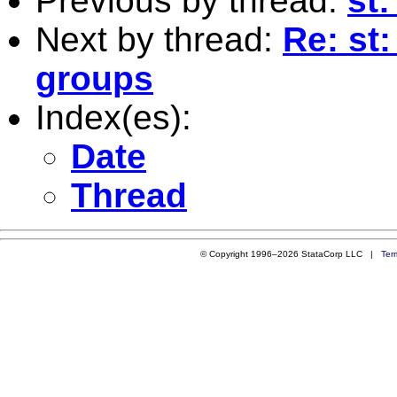
Previous by thread:
st:
Next by thread:
Re: st
groups
Index(es):
Date
Thread
© Copyright 1996–2026 StataCorp LLC |
Ter