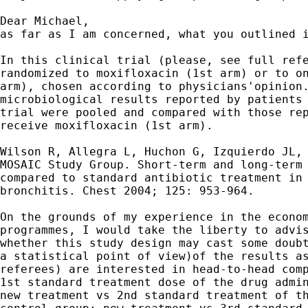
Dear Michael,

as far as I am concerned, what you outlined i
In this clinical trial (please, see full refe
randomized to moxifloxacin (1st arm) or to on
arm), chosen according to physicians'opinion.
microbiological results reported by patients 
trial were pooled and compared with those rep
receive moxifloxacin (1st arm).

Wilson R, Allegra L, Huchon G, Izquierdo JL, 
MOSAIC Study Group. Short-term and long-term 
compared to standard antibiotic treatment in 
bronchitis. Chest 2004; 125: 953-964.

On the grounds of my experience in the econom
programmes, I would take the liberty to advis
whether this study design may cast some doubt
a statistical point of view)of the results as
referees) are interested in head-to-head comp
1st standard treatment dose of the drug admin
new treatment vs 2nd standard treatment of th