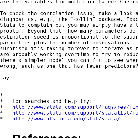
are the variables too much correlated? Cheers
To check the correlation issue, take a look a
diagnostics, e.g., the "collin" package. Exac
Stata to complain but you may simply have a l
problem. Beyond that, how many parameters do 
estimation speed is proportional to the squar
parameters plus the number of observations. I
surprised it's taking forever to iterate as t
are probably working overtime to try to reduc
there a simpler model you can fit to see wher
wrong, such as one that has fewer predictors?
Jay 

*

*   For searches and help try:

*   
http://www.stata.com/support/faqs/res/fi
*   
http://www.stata.com/support/statalist/f
*   
http://www.ats.ucla.edu/stat/stata/