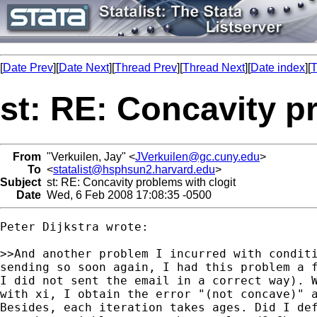
[
Date Prev
][
Date Next
][
Thread Prev
][
Thread Next
][
Date index
][
T
st: RE: Concavity p
From
"Verkuilen, Jay" <
JVerkuilen@gc.cuny.edu
>
To
<
statalist@hsphsun2.harvard.edu
>
Subject
st: RE: Concavity problems with clogit
Date
Wed, 6 Feb 2008 17:08:35 -0500
Peter Dijkstra wrote:

>>And another problem I incurred with conditi
sending so soon again, I had this problem a f
I did not sent the email in a correct way). W
with xi, I obtain the error "(not concave)" a
Besides, each iteration takes ages. Did I def