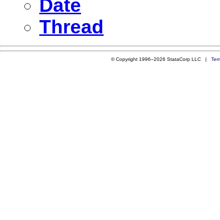
Date
Thread
© Copyright 1996–2026 StataCorp LLC |
Ter