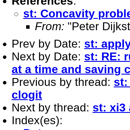
References
:
st: Concavity probl
From:
"Peter Dijkst
Prev by Date:
st: appl
Next by Date:
st: RE: 
at a time and saving 
Previous by thread:
st
clogit
Next by thread:
st: xi
Index(es):