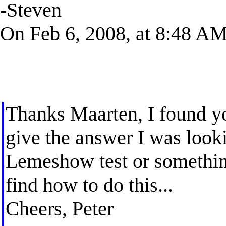
-Steven
On Feb 6, 2008, at 8:48 AM,
Thanks Maarten, I found yo
give the answer I was look
Lemeshow test or something
find how to do this...
Cheers, Peter