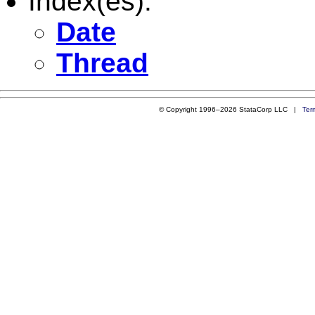
Index(es):
Date
Thread
© Copyright 1996–2026 StataCorp LLC |
Ter