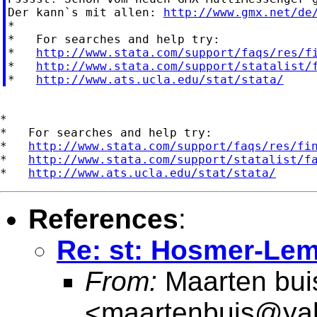
Der kann`s mit allen: 
http://www.gmx.net/de
*

*   For searches and help try:

*   
http://www.stata.com/support/faqs/res/f
*   
http://www.stata.com/support/statalist/
*   
http://www.ats.ucla.edu/stat/stata/
*

*   For searches and help try:

*   
http://www.stata.com/support/faqs/res/fi
*   
http://www.stata.com/support/statalist/f
*   
http://www.ats.ucla.edu/stat/stata/
References
:
Re: st: Hosmer-Lem
From:
Maarten bui
<
maartenbuis@ya