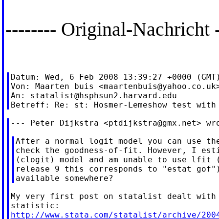
-------- Original-Nachricht -
Datum: Wed, 6 Feb 2008 13:39:27 +0000 (GMT)
Von: Maarten buis <
maartenbuis@yahoo.co.uk
>
An: 
statalist@hsphsun2.harvard.edu
--- Peter Dijkstra <
ptdijkstra@gmx.net
After a normal logit model you can use the
check the goodness-of-fit. However, I esti
(clogit) model and am unable to use lfit (
release 9 this corresponds to "estat gof")
My very first post on statalist dealt with 
http://www.stata.com/statalist/archive/200