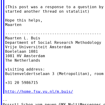
(This post was a response to a question by 
started another thread on statalist)

Hope this helps,

Maarten

-----------------------------------------

Maarten L. Buis

Department of Social Research Methodology

Vrije Universiteit Amsterdam

Boelelaan 1081

1081 HV Amsterdam

The Netherlands

visiting address:

Buitenveldertselaan 3 (Metropolitan), room 
+31 20 5986715

http://home.fsw.vu.nl/m.buis/
--

Psssst! Schon vom neuen GMX MultiMessenger g