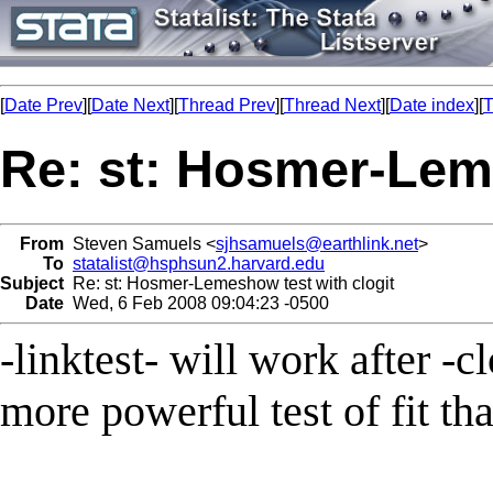
[
Date Prev
][
Date Next
][
Thread Prev
][
Thread Next
][
Date index
][
T
Re: st: Hosmer-Leme
From
Steven Samuels <
sjhsamuels@earthlink.net
>
To
statalist@hsphsun2.harvard.edu
Subject
Re: st: Hosmer-Lemeshow test with clogit
Date
Wed, 6 Feb 2008 09:04:23 -0500
-linktest- will work after -c
more powerful test of fit tha