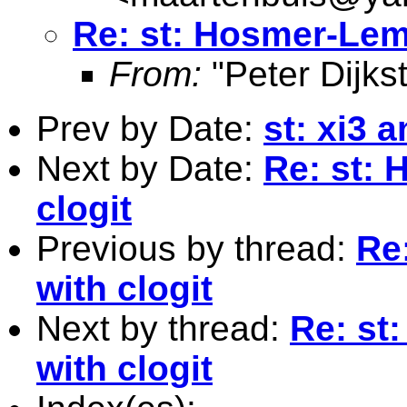
Re: st: Hosmer-Lem
From:
"Peter Dijkst
Prev by Date:
st: xi3 
Next by Date:
Re: st:
clogit
Previous by thread:
Re
with clogit
Next by thread:
Re: st
with clogit