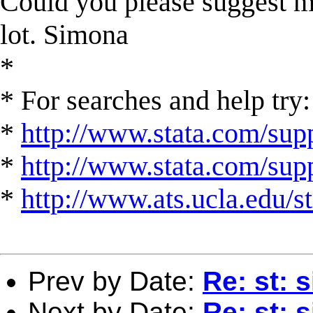
Could you please suggest m
lot. Simona
*
* For searches and help try:
*
http://www.stata.com/supp
*
http://www.stata.com/suppo
*
http://www.ats.ucla.edu/st
Prev by Date:
Re: st: 
Next by Date:
Re: st: 