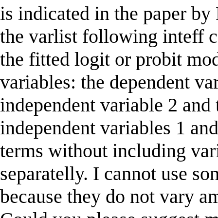
is indicated in the paper b
the varlist following intef
the fitted logit or probit mo
variables: the dependent var
independent variable 2 and 
independent variables 1 and
terms without including vari
separatelly. I cannot use so
because they do not vary am