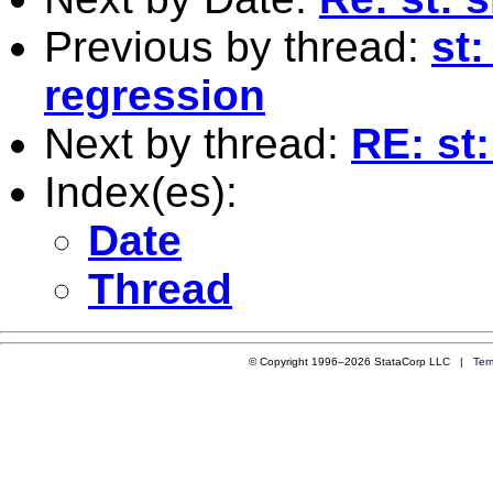
Previous by thread:
st:
regression
Next by thread:
RE: st
Index(es):
Date
Thread
© Copyright 1996–2026 StataCorp LLC |
Ter