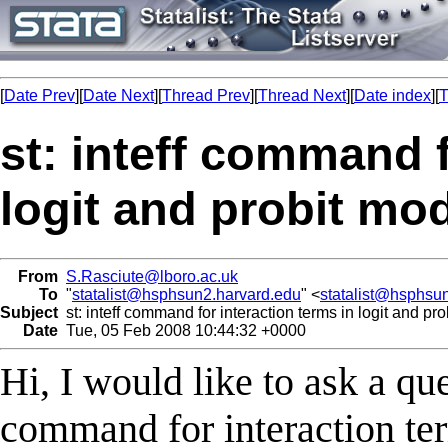
[
Date Prev
][
Date Next
][
Thread Prev
][
Thread Next
][
Date index
][
T
st: inteff command f
logit and probit mo
From
S.Rasciute@lboro.ac.uk
To
"
statalist@hsphsun2.harvard.edu
" <
statalist@hsphsu
Subject
st: inteff command for interaction terms in logit and pr
Date
Tue, 05 Feb 2008 10:44:32 +0000
Hi, I would like to ask a que
command for interaction ter