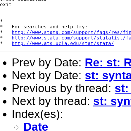
exit

*

*   For searches and help try:

*   
http://www.stata.com/support/faqs/res/fi
*   
http://www.stata.com/support/statalist/f
*   
http://www.ats.ucla.edu/stat/stata/
Prev by Date:
Re: st: 
Next by Date:
st: syn
Previous by thread:
st:
Next by thread:
st: sy
Index(es):
Date