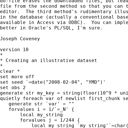
do-file erases the downloaded files, but leav
file from the second method so that you can t
editor.  The third method's rudimentary illus
in the database (actually a conventional base
available in Access via ODBC).  You can imple
better in Oracle's PL/SQL, I'm sure.

Joseph Coveney

version 10

*

* Creating an illustrative dataset

*

clear *

set more off

set seed `=date("2008-02-04", "YMD")'

set obs 2

generate str my_key = string(floor(10^9 * uni
quietly foreach var of newlist first_chunk se
   generate str `var' = ""

   forvalues i = 1/`=_N' {

       local my_string

       forvalues j = 1/244 {

           local my_string `my_string'`=char(