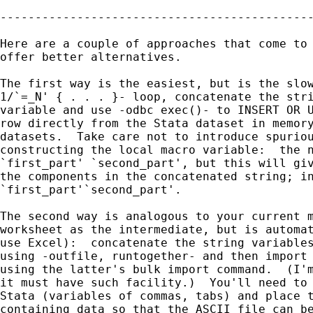
---------------------------------------------
Here are a couple of approaches that come to 
offer better alternatives.

The first way is the easiest, but is the slow
1/`=_N' { . . . }- loop, concatenate the stri
variable and use -odbc exec()- to INSERT OR U
row directly from the Stata dataset in memory
datasets.  Take care not to introduce spuriou
constructing the local macro variable:  the n
`first_part' `second_part', but this will giv
the components in the concatenated string; in
`first_part'`second_part'.

The second way is analogous to your current m
worksheet as the intermediate, but is automat
use Excel):  concatenate the string variables
using -outfile, runtogether- and then import 
using the latter's bulk import command.  (I'm
it must have such facility.)  You'll need to 
Stata (variables of commas, tabs) and place t
containing data so that the ASCII file can be