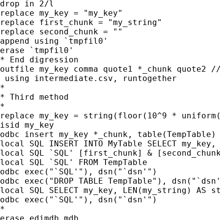
drop in 2/l

replace my_key = "my_key"

replace first_chunk = "my_string"

replace second_chunk = ""

append using `tmpfil0'

erase `tmpfil0'

* End digression

outfile my_key comma quote1 *_chunk quote2 //
 using intermediate.csv, runtogether

*

* Third method

*

replace my_key = string(floor(10^9 * uniform(
isid my_key

odbc insert my_key *_chunk, table(TempTable) 
local SQL INSERT INTO MyTable SELECT my_key,

local SQL `SQL' [first_chunk] & [second_chunk
local SQL `SQL' FROM TempTable

odbc exec("`SQL'"), dsn("`dsn'")

odbc exec("DROP TABLE TempTable"), dsn("`dsn'
local SQL SELECT my_key, LEN(my_string) AS st
odbc exec("`SQL'"), dsn("`dsn'")

*

erase edimdb.mdb
