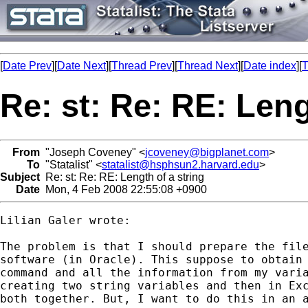
[
Date Prev
][
Date Next
][
Thread Prev
][
Thread Next
][
Date index
][
T
Re: st: Re: RE: Leng
From
"Joseph Coveney" <
jcoveney@bigplanet.com
>
To
"Statalist" <
statalist@hsphsun2.harvard.edu
>
Subject
Re: st: Re: RE: Length of a string
Date
Mon, 4 Feb 2008 22:55:08 +0900
Lilian Galer wrote:

The problem is that I should prepare the file
software (in Oracle). This suppose to obtain 
command and all the information from my varia
creating two string variables and then in Exc
both together. But, I want to do this in an a