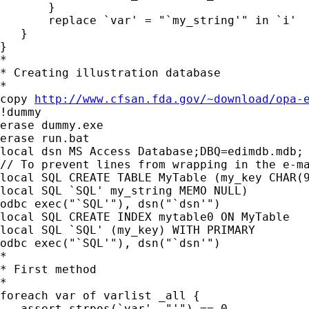
       }

       replace `var' = "`my_string'" in `i'

   }

}

*

* Creating illustration database

*

copy 
http://www.cfsan.fda.gov/~download/opa-
!dummy

erase dummy.exe

erase run.bat

local dsn MS Access Database;DBQ=edimdb.mdb;

// To prevent lines from wrapping in the e-ma
local SQL CREATE TABLE MyTable (my_key CHAR(9
local SQL `SQL' my_string MEMO NULL)

odbc exec("`SQL'"), dsn("`dsn'")

local SQL CREATE INDEX mytable0 ON MyTable

local SQL `SQL' (my_key) WITH PRIMARY

odbc exec("`SQL'"), dsn("`dsn'")

*

* First method

*

foreach var of varlist _all {

   assert strpos(`var', "'") == 0
