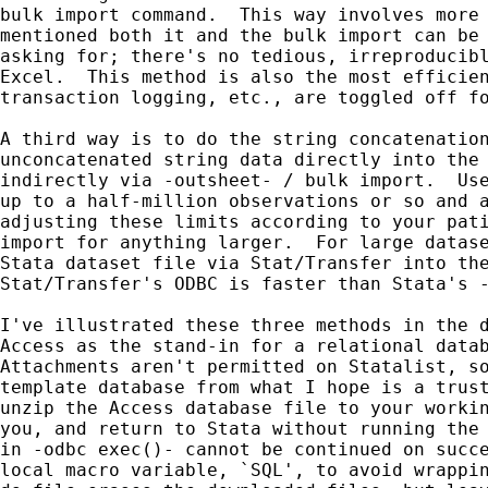
bulk import command.  This way involves more 
mentioned both it and the bulk import can be 
asking for; there's no tedious, irreproducibl
Excel.  This method is also the most efficien
transaction logging, etc., are toggled off fo
A third way is to do the string concatenation
unconcatenated string data directly into the 
indirectly via -outsheet- / bulk import.  Use
up to a half-million observations or so and a
adjusting these limits according to your pati
import for anything larger.  For large datase
Stata dataset file via Stat/Transfer into the
Stat/Transfer's ODBC is faster than Stata's -
I've illustrated these three methods in the d
Access as the stand-in for a relational datab
Attachments aren't permitted on Statalist, so
template database from what I hope is a trust
unzip the Access database file to your workin
you, and return to Stata without running the 
in -odbc exec()- cannot be continued on succe
local macro variable, `SQL', to avoid wrappin