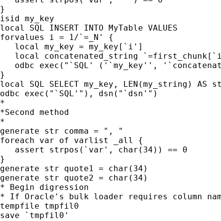
}

isid my_key

local SQL INSERT INTO MyTable VALUES

forvalues i = 1/`=_N' {

   local my_key = my_key[`i']

   local concatenated_string `=first_chunk[`i
   odbc exec("`SQL' ('`my_key'', '`concatenat
}

local SQL SELECT my_key, LEN(my_string) AS st
odbc exec("`SQL'"), dsn("`dsn'")

*

*Second method

*

generate str comma = ", "

foreach var of varlist _all {

   assert strpos(`var', char(34)) == 0

}

generate str quote1 = char(34)

generate str quote2 = char(34)

* Begin digression

* If Oracle's bulk loader requires column nam
tempfile tmpfil0

save `tmpfil0'
