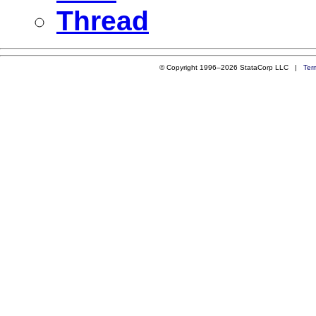
Thread
© Copyright 1996–2026 StataCorp LLC |
Ter